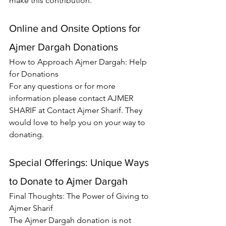
make this contribution.
Online and Onsite Options for 
Ajmer Dargah Donations
How to Approach Ajmer Dargah: Help 
for Donations
For any questions or for more 
information please contact AJMER 
SHARIF at 
Contact Ajmer Sharif
. They 
would love to help you on your way to 
donating.
Special Offerings: Unique Ways 
to Donate to Ajmer Dargah
Final Thoughts: The Power of Giving to 
Ajmer Sharif
The Ajmer Dargah donation is not 