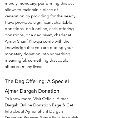
merely monetary; performing this act 
allows to maintain a place of 
veneration by providing for the needy. 
Have provided significant charitable 
donations, be it online, cash offering 
donations, or a deg niyaz, chadar at 
Ajmer Sharif Khwaja
 come with the 
knowledge that you are putting your 
monetary donation into something 
meaningful, something that could 
affect so many lives.
The Deg Offering: A Special 
Ajmer Dargah Donation
To know more, Visit Official 
Ajmer 
Dargah Online Donation
 Page & Get 
Info about Ajmer Sharif Dargah 
Donation Process. Some links for quick 