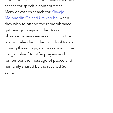
access for specific contributions:
Many devotees search for 
Khwaja 
Moinuddin Chishti Urs kab hai
 when 
they wish to attend the remembrance 
gatherings in Ajmer. The Urs is 
observed every year according to the 
Islamic calendar in the month of Rajab. 
During these days, visitors come to the 
Dargah Sharif to offer prayers and 
remember the message of peace and 
humanity shared by the revered Sufi 
saint.