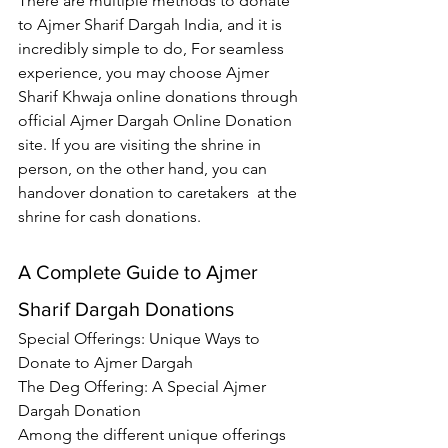
There are multiple methods to donate 
to 
Ajmer Sharif Dargah India
, and it is 
incredibly simple to do, For seamless 
experience, you may choose 
Ajmer 
Sharif Khwaja
 online donations through 
official Ajmer Dargah Online Donation 
site. If you are visiting the shrine in 
person, on the other hand, you can 
handover donation to caretakers  at the 
shrine for cash donations.
A Complete Guide to Ajmer 
Sharif Dargah Donations
Special Offerings: Unique Ways to 
Donate to Ajmer Dargah
The Deg Offering: A Special Ajmer 
Dargah Donation
Among the different unique offerings 