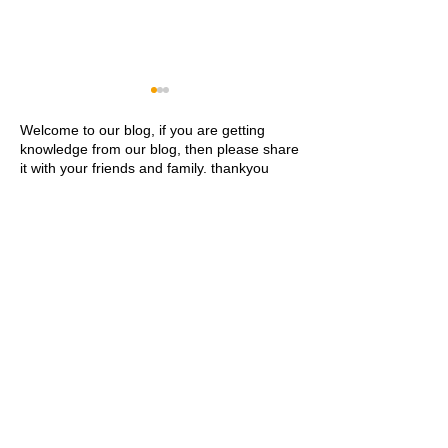
Welcome to our blog, if you are getting
knowledge from our blog, then please share
it with your friends and family. thankyou
Khwaja Ajmer Sharif
Ajmer Sharif Dar
Dargah Ziyarat History and
Address Contact
Visitor Guide
Ziyarat Details