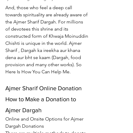
And, those who feel a deep call 
towards spirituality are already aware of 
the 
Ajmer Sharif Dargah
. For millions 
of devotees this shrine and its 
constructed form of Khwaja Moinuddin 
Chishti is unique in the world. 
Ajmer 
Sharif
 , Dargah ka ireekha aur khana 
dena aur bht se kaam (Dargah, food 
provision and many other works). So 
Here Is How You Can Help Me.
Ajmer Sharif Online Donation
How to Make a Donation to 
Ajmer Dargah
Online and Onsite Options for 
Ajmer 
Dargah Donations