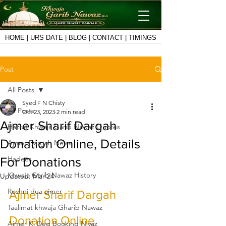
HOME
|
URS DATE
|
BLOG
|
CONTACT
|
TIMINGS
Post
All Posts
Syed F N Chisty
All Posts
Oct 23, 2023
2 min read
Ajmer Sharif Dargah
Hazrat Khwaja Garib Nawaz Quotes
Donation Online, Details
Ajmer Dargah News
Hadees
For Donations
Khwaja Garib Nawaz History
Updated:
Mar 24
Roshni dua ajmer
Ajmer Sharif Dargah 
Taalimat khwaja Gharib Nawaz
Donation Online
Ajmer Ki Deg Booking Niyaz