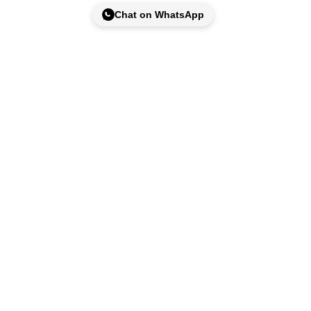
Chat on WhatsApp