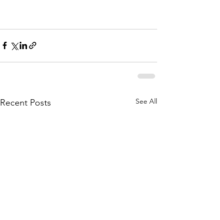
See All
Recent Posts