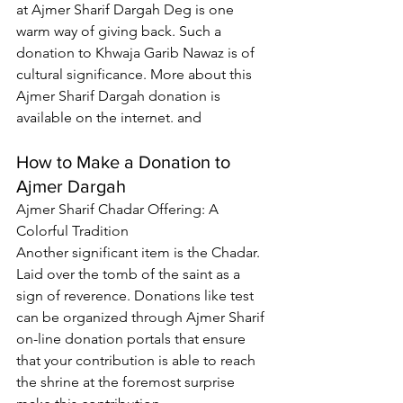
at 
Ajmer Sharif Dargah Deg
 is one 
warm way of giving back. Such a 
donation to Khwaja Garib Nawaz is of 
cultural significance. More about this 
Ajmer Sharif Dargah donation is 
available on the internet. and
How to Make a Donation to 
Ajmer Dargah
Ajmer Sharif Chadar
 Offering: A 
Colorful Tradition
Another significant item is the Chadar. 
Laid over the tomb of the saint as a 
sign of reverence. Donations like test 
can be organized through 
Ajmer Sharif 
on-line donation portals
 that ensure 
that your contribution is able to reach 
the shrine at the foremost surprise 