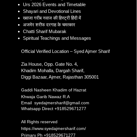
Khwaja Ajmer Sharif Dargah
Ajme
Urs 2026 Events and Timetable
Ziyarat History and Visitor
Addr
Shayari and Devotional Lines
Guide
Detai
ख्वाजा गरीब नवाज की हिस्ट्री हिंदी में
अजमेर शरीफ दरगाह के चमत्कार
Chatti Sharif Mubarak
Spiritual Teachings and Messages
Official Verified Location – Syed Ajmer Sharif
Zia House, Opp. Gate No. 4,
Khadim Mohalla, Dargah Sharif,
Diggi Bazaar, Ajmer, Rajasthan 305001
Gaddi Nasheen Khadim of Hazrat
Khwaja Garib Nawaz R.A
Email
syedajmersharif@gmail.com
Whatsapp Direct +918529671277​
All Rights reserved
https://www.syedajmersharif.com/
Primary Ph
+918529671277​