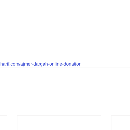
harif.com/ajmer-dargah-online-donation