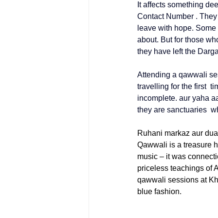
It affects something dee
Contact Number
 . They
leave with hope. Some c
about. But for those wh
they have left the Darg
Attending a qawwali ses
travelling for the first 
incomplete. aur yaha aa
they are sanctuaries wh
Ruhani markaz aur dua
Qawwali is a treasure h
music – it was connecti
priceless teachings of 
qawwali sessions at 
Kh
blue fashion. 