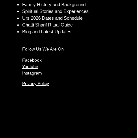
Ajmer Sharif Dargah
Family History and Background
Importance and Ya Garib
Spiritual Stories and Experiences
Nawaz Teachings
Urs 2026 Dates and Schedule
Chatti Sharif Ritual Guide
Blog and Latest Updates
Follow Us We Are On
Facebook
Youtube
Instagram
Privacy Policy