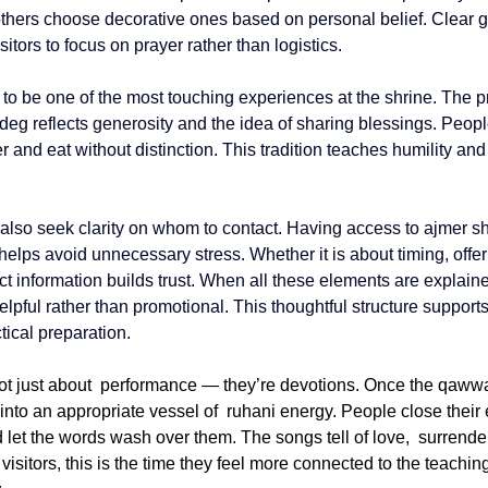
others choose decorative ones based on personal belief. Clear 
itors to focus on prayer rather than logistics.
to be one of the most touching experiences at the shrine. The pr
 deg
 reflects generosity and the idea of sharing blessings. People
r and eat without distinction. This tradition teaches humility an
s also seek clarity on whom to contact. Having access to 
ajmer sh
 helps avoid unnecessary stress. Whether it is about timing, offer
t information builds trust. When all these elements are explaine
helpful rather than promotional. This thoughtful structure supports 
ical preparation.
ot just about performance — they’re devotions. Once the qawwa
into an appropriate vessel of ruhani energy. People close their e
d let the words wash over them. The songs tell of love, surrende
isitors, this is the time they feel more connected to the teachi