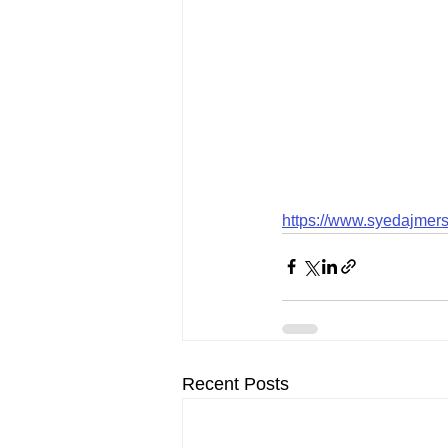
https://www.syedajmers
Recent Posts