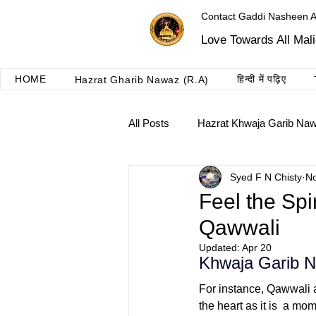
Contact Gaddi Nasheen 
Love Towards All Mal
HOME
हिन्दी में पढ़िए
Hazrat Gharib Nawaz (R.A)
All Posts
Hazrat Khwaja Garib Na
Syed F N Chisty
No
Roshni dua ajmer
Taalimat 
Feel the Sp
Qawwali
Updated:
Apr 20
Khwaja Garib 
For instance, Qawwali 
the heart as it is a mo