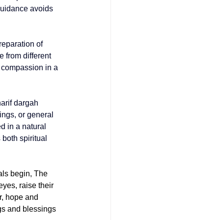
guidance avoids 
eparation of 
 from different 
d compassion in a 
arif dargah 
ings, or general 
d in a natural 
both spiritual 
ls begin, The 
yes, raise their 
r, hope and 
ngs and blessings 