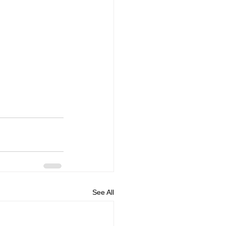
See All