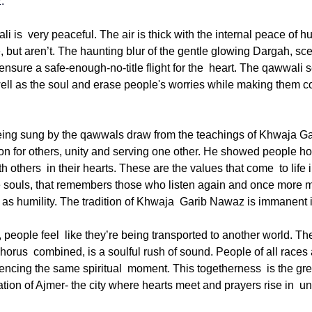
z
.
 is very peaceful. The air is thick with the internal peace of h
, but aren’t. The haunting blur of the gentle glowing Dargah, sce
nsure a safe-enough-no-title flight for the heart. The qawwali s
ll as the soul and erase people's worries while making them co
ing sung by the qawwals draw from the teachings of Khwaja Ga
 for others, unity and serving one other. He showed people how
h others in their hearts. These are the values that come to life
he souls, that remembers those who listen again and once more 
ll as humility. The tradition of Khwaja Garib Nawaz is immanent 
people feel like they’re being transported to another world. The 
orus combined, is a soulful rush of sound. People of all races 
iencing the same spiritual moment. This togetherness is the great
ation of Ajmer- the city where hearts meet and prayers rise in un