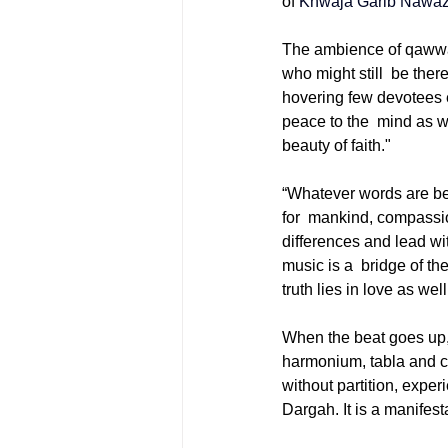
of 
Khwaja Garib Nawa
The ambience of qawwali
who might still be there
hovering few devotees e
peace to the mind as we
beauty of faith."
“Whatever words are be
for mankind, compassion
differences and lead wit
music is a bridge of t
truth lies in love as we
When the beat goes up, 
harmonium, tabla and ch
without partition, exper
Dargah. It is a manifest