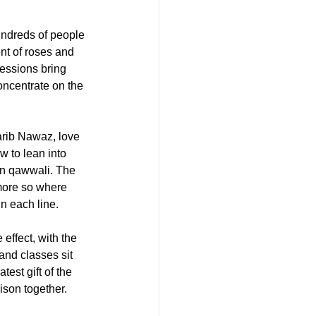
undreds of people 
nt of roses and 
essions bring 
ncentrate on the 
rib Nawaz, love 
 to lean into 
 in qawwali. The 
more so where 
in each line.
effect, with the 
and classes sit 
est gift of the 
ison together.