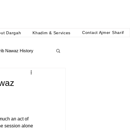
Contact Ajmer Sharif
out Dargah
Khadim & Services
ib Nawaz History
awaz
 much an act of 
ne session alone 