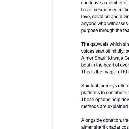
can leave a member of t
have mesmerised million
love, devotion and divi
anyone who witnesses th
purpose through the tea
The qawwals which sing 
voices start off mildly,
Ajmer Sharif Khwaja
 G
beat in the heart of eve
This is the magic of 
Spiritual journeys ofte
platforms to contribute,
These options help devo
methods are explained s
Alongside donation, trad
ajmer sharif chadar cos