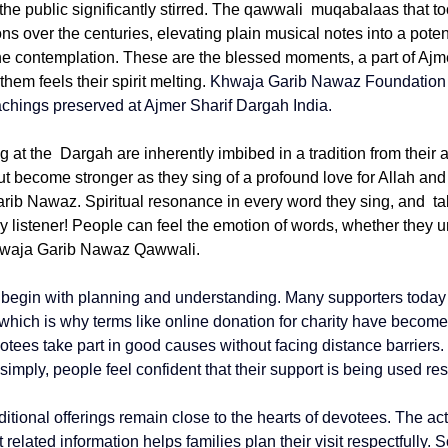
he public significantly stirred. The qawwali muqabalaas that to
s over the centuries, elevating plain musical notes into a poten
ne contemplation. These are the blessed moments, a part of Ajm
em feels their spirit melting. 
Khwaja Garib Nawaz Foundation
chings preserved at 
Ajmer Sharif Dargah India
.
at the Dargah are inherently imbibed in a tradition from their 
 but become stronger as they sing of a profound love for Allah and
arib Nawaz. Spiritual resonance in every word they sing, and ta
ry listener! People can feel the emotion of words, whether they 
Khwaja Garib Nawaz Qawwali. 
n begin with planning and understanding. Many supporters today l
 which is why terms like 
online donation for charity
 have become
tees take part in good causes without facing distance barriers
imply, people feel confident that their support is being used re
itional offerings remain close to the hearts of devotees. The act
t
 related information helps families plan their visit respectfully. 