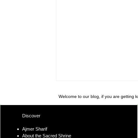
Welcome to our blog, if you are getting 
Discover
Ajmer Sharif
About the Sacred Shrine