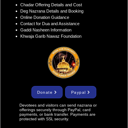
r Sharif Dargah Full
Chadar Offering Details and Cost
ess Contact and Ziyarat
Deg Nazrana Details and Booking
ls
Online Donation Guidance
Contact for Dua and Assistance
Gaddi Nasheen Information
Khwaja Garib Nawaz Foundation
Donate
Paypal
Devotees and visitors can send nazrana or
offerings securely through PayPal, card
payments, or bank transfer. Payments are
protected with SSL security.