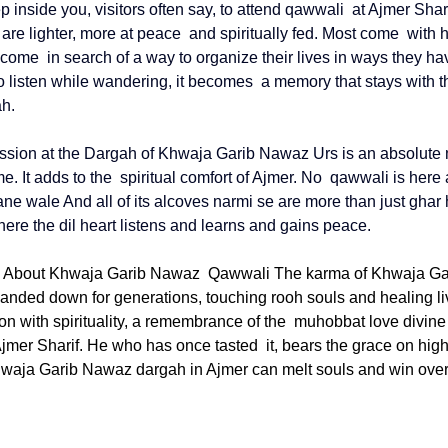
p inside you, visitors often say, to attend qawwali at 
Ajmer Shar
 are lighter, more at peace and spiritually fed. Most come with 
ome in search of a way to organize their lives in ways they ha
o listen while wandering, it becomes a memory that stays with t
ah.
sion at the Dargah of 
Khwaja Garib Nawaz Urs 
is an absolute 
time. It adds to the spiritual comfort of Ajmer. No qawwali is here 
ne wale And all of its alcoves narmi se are more than just ghar 
ere the dil heart listens and learns and gains peace.
 About Khwaja Garib Nawaz Qawwali The karma of Khwaja Ga
anded down for generations, touching rooh souls and healing lives
on with spirituality, a remembrance of the muhobbat love divine 
Ajmer Sharif. He who has once tasted it, bears the grace on high 
waja Garib Nawaz dargah in Ajmer
 can melt souls and win over 