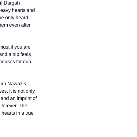
if Dargah 
heavy hearts and 
ve only heard 
hem even after 
must if you are 
and a trip feels 
houses for dua, 
rib Nawaz's 
. It is not only 
and an imprint of 
forever. 
The 
hearts in a true 