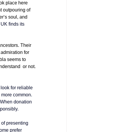
ok place here 
t outpouring of 
er‘s soul, and 
 UK finds its 
ancestors. Their 
 admiration for 
bla seems to 
understand or not. 
ook for reliable 
 more common. 
. When donation 
sponsibly.
 of presenting 
Some prefer 