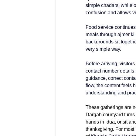
simple chadars, while 
confusion and allows vis
Food service continues 
meals through 
ajmer ki
backgrounds sit togethe
very simple way.
Before arriving, visitor
contact number
 details
guidance, correct contac
flow, the content feels 
understanding and pract
These gatherings are n
Dargah courtyard turns 
hands in dua, or sit an
thanksgiving. For most v