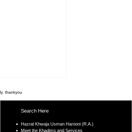
ly. thankyou
Search Here
Hazrat Khwaja Usman Harooni (R.A.)
Meet the Khadims and Services