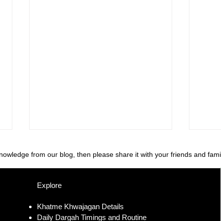
knowledge from our blog, then please share it with your friends and fami
Explore
Khatme Khwajagan Details
Daily Dargah Timings and Routine