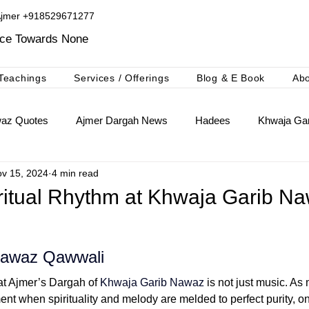
Ajmer +918529671277​
ice Towards None
Teachings
Services / Offerings
Blog & E Book
Ab
waz Quotes
Ajmer Dargah News
Hadees
Khwaja Gar
v 15, 2024
4 min read
khwaja Gharib Nawaz
Ajmer Ki Deg Booking Niyaz
iritual Rhythm at Khwaja Garib N
Nawaz Qawwali
at Ajmer’s Dargah of 
Khwaja Garib Nawaz
 is not just music. As
ment when spirituality and melody are melded to perfect purity, o