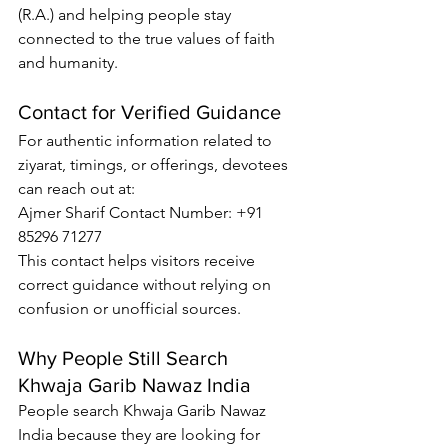
(R.A.) and helping people stay 
connected to the true values of faith 
and humanity.
Contact for Verified Guidance
For authentic information related to 
ziyarat, timings, or offerings, devotees 
can reach out at:
Ajmer Sharif Contact Number
: +91 
85296 71277
This contact helps visitors receive 
correct guidance without relying on 
confusion or unofficial sources.
Why People Still Search 
Khwaja Garib Nawaz India
People search 
Khwaja Garib Nawaz 
India
 because they are looking for 