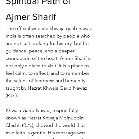
Spiritual Path of 
Ajmer Sharif
The 
official website khwaja garib nawaz 
india
 is often searched by people who 
are not just looking for history, but for 
guidance, peace, and a deeper 
connection of the heart. 
Ajmer Sharif
 is 
not only a place to visit. It is a place to 
feel calm, to reflect, and to remember 
the values of kindness and humanity 
taught by 
Hazrat Khwaja Garib Nawaz
(R.A.).
Khwaja Garib Nawaz, respectfully 
known as 
Hazrat Khwaja Moinuddin 
Chishti
 (R.A.), showed the world that 
true faith is gentle. His message was 