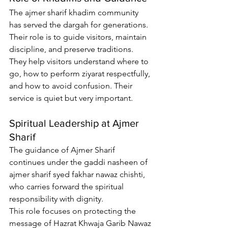
The 
ajmer sharif khadim
 community 
has served the dargah for generations. 
Their role is to guide visitors, maintain 
discipline, and preserve traditions.
They help visitors understand where to 
go, how to perform ziyarat respectfully, 
and how to avoid confusion. Their 
service is quiet but very important.
Spiritual Leadership at Ajmer 
Sharif
The guidance of Ajmer Sharif 
continues under the 
gaddi nasheen of 
ajmer sharif syed fakhar nawaz chishti
, 
who carries forward the spiritual 
responsibility with dignity.
This role focuses on protecting the 
message of Hazrat Khwaja Garib Nawaz 