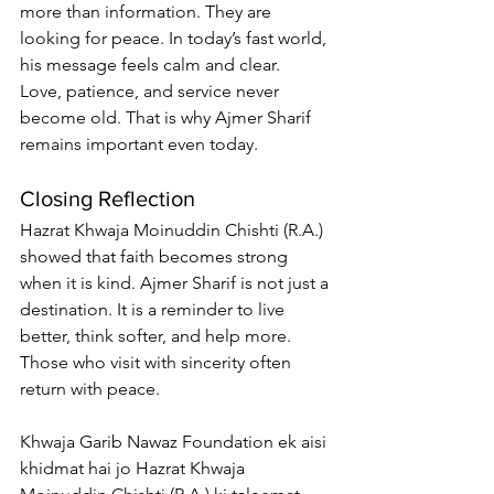
more than information. They are 
looking for peace. In today’s fast world, 
his message feels calm and clear.
Love, patience, and service never 
become old. That is why Ajmer Sharif 
remains important even today.
Closing Reflection
Hazrat Khwaja Moinuddin Chishti (R.A.) 
showed that faith becomes strong 
when it is kind. Ajmer Sharif is not just a 
destination. It is a reminder to live 
better, think softer, and help more.
Those who visit with sincerity often 
return with peace.
Khwaja Garib Nawaz Foundation ek aisi 
khidmat hai jo Hazrat Khwaja 