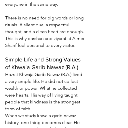
everyone in the same way.
There is no need for big words or long 
rituals. A silent dua, a respectful 
thought, and a clean heart are enough. 
This is why darshan and ziyarat at Ajmer 
Sharif feel personal to every visitor.
Simple Life and Strong Values 
of Khwaja Garib Nawaz (R.A.)
Hazrat Khwaja Garib Nawaz (R.A.) lived 
a very simple life. He did not collect 
wealth or power. What he collected 
were hearts. His way of living taught 
people that kindness is the strongest 
form of faith.
When we study 
khwaja garib nawaz 
history
, one thing becomes clear. He 