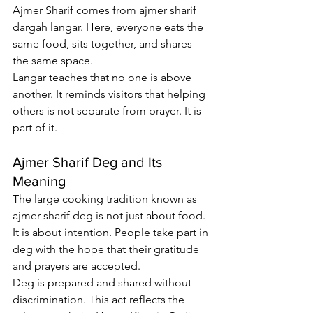
Ajmer Sharif comes from 
ajmer sharif 
dargah langar
. Here, everyone eats the 
same food, sits together, and shares 
the same space.
Langar teaches that no one is above 
another. It reminds visitors that helping 
others is not separate from prayer. It is 
part of it.
Ajmer Sharif Deg and Its 
Meaning
The large cooking tradition known as 
ajmer sharif deg
 is not just about food. 
It is about intention. People take part in 
deg with the hope that their gratitude 
and prayers are accepted.
Deg is prepared and shared without 
discrimination. This act reflects the 