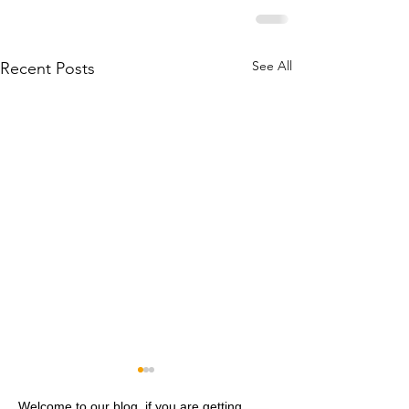
See All
Recent Posts
Welcome to our blog, if you are getting