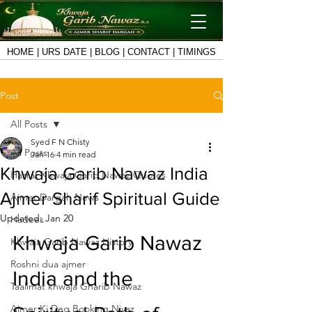
HOME
|
URS DATE
|
BLOG
|
CONTACT
|
TIMINGS
Post
All Posts
Syed F N Chisty
All Posts
Jan 16
4 min read
Khwaja Garib Nawaz India
Hazrat Khwaja Garib Nawaz Quotes
Ajmer Sharif Spiritual Guide
Ajmer Dargah News
Updated:
Jan 20
Hadees
Khwaja Garib Nawaz 
Khwaja Garib Nawaz History
Roshni dua ajmer
India and the 
Taalimat khwaja Gharib Nawaz
Ajmer Ki Deg Booking Niyaz