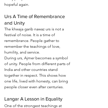
hopeful again.
Urs A Time of Remembrance 
and Unity
The 
khwaja garib nawaz urs
 is not a 
festival of noise. It is a time of 
remembrance. People gather to 
remember the teachings of love, 
humility, and service.
During urs, Ajmer becomes a symbol 
of unity. People from different parts of 
India and other countries stand 
together in respect. This shows how 
one life, lived with honesty, can bring 
people closer even after centuries.
Langar A Lesson in Equality
One of the strongest teachings at 