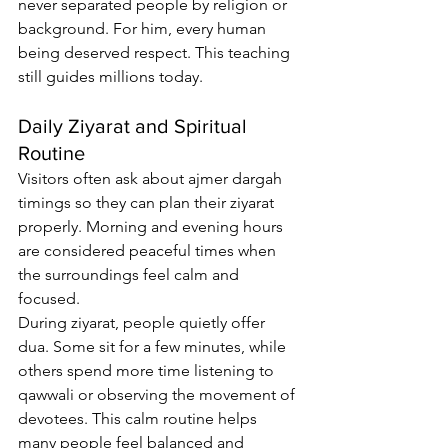
never separated people by religion or 
background. For him, every human 
being deserved respect. This teaching 
still guides millions today.
Daily Ziyarat and Spiritual 
Routine
Visitors often ask about 
ajmer dargah 
timings
 so they can plan their ziyarat 
properly. Morning and evening hours 
are considered peaceful times when 
the surroundings feel calm and 
focused.
During ziyarat, people quietly offer 
dua. Some sit for a few minutes, while 
others spend more time listening to 
qawwali or observing the movement of 
devotees. This calm routine helps 
many people feel balanced and 