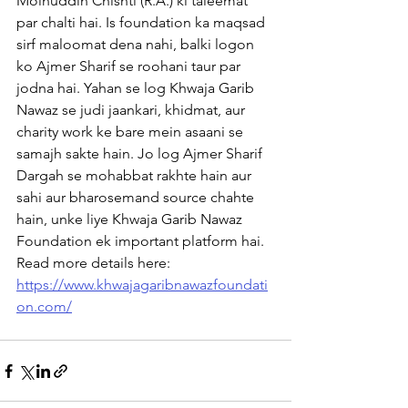
Moinuddin Chishti (R.A.) ki taleemat 
par chalti hai. Is foundation ka maqsad 
sirf maloomat dena nahi, balki logon 
ko Ajmer Sharif se roohani taur par 
jodna hai. Yahan se log Khwaja Garib 
Nawaz se judi jaankari, khidmat, aur 
charity work ke bare mein asaani se 
samajh sakte hain. Jo log Ajmer Sharif 
Dargah se mohabbat rakhte hain aur 
sahi aur bharosemand source chahte 
hain, unke liye Khwaja Garib Nawaz 
Foundation ek important platform hai. 
Read more details here: 
https://www.khwajagaribnawazfoundati
on.com/