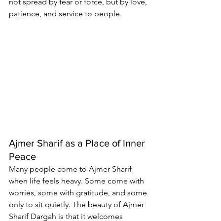
not spread by fear or force, but by love, 
patience, and service to people.
Ajmer Sharif as a Place of Inner 
Peace
Many people come to Ajmer Sharif 
when life feels heavy. Some come with 
worries, some with gratitude, and some 
only to sit quietly. The beauty of Ajmer 
Sharif Dargah is that it welcomes 