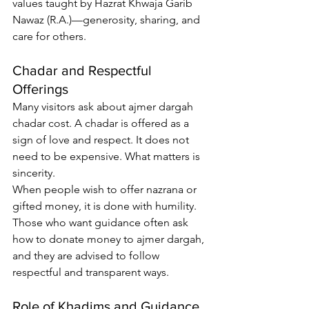
values taught by Hazrat Khwaja Garib 
Nawaz (R.A.)—generosity, sharing, and 
care for others.
Chadar and Respectful 
Offerings
Many visitors ask about 
ajmer dargah 
chadar cost
. A chadar is offered as a 
sign of love and respect. It does not 
need to be expensive. What matters is 
sincerity.
When people wish to offer nazrana or 
gifted money, it is done with humility. 
Those who want guidance often ask 
how to donate money to ajmer dargah
, 
and they are advised to follow 
respectful and transparent ways.
Role of Khadims and Guidance