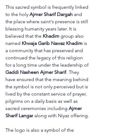
This sacred symbol is frequently linked 
to the holy 
Ajmer Sharif Dargah
 and 
the place where saint's presence is still 
blessing humanity years later. It is 
believed that the 
Khadim
 group also 
named 
Khwaja Garib Nawaz Khadim
 is 
a community that has preserved and 
continued the legacy of this religion 
for a long time under the leadership of 
Gaddi Nasheen Ajmer Sharif
. They 
have ensured that the meaning behind 
the symbol is not only perceived but is 
lived by the constant service of prayer, 
pilgrims on a daily basis as well as 
sacred ceremonies including 
Ajmer 
Sharif Langar
 along with Niyaz offering.
The logo is also a symbol of the 