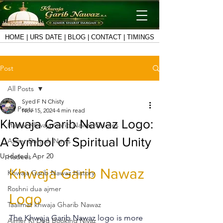
HOME
|
URS DATE
|
BLOG
|
CONTACT
|
TIMINGS
Post
All Posts
Syed F N Chisty
All Posts
Nov 15, 2024
4 min read
Khwaja Garib Nawaz Logo:
Hazrat Khwaja Garib Nawaz Quotes
A Symbol of Spiritual Unity
Ajmer Dargah News
Updated:
Apr 20
Hadees
Khwaja Garib Nawaz 
Khwaja Garib Nawaz History
Roshni dua ajmer
Logo
Taalimat khwaja Gharib Nawaz
The 
Khwaja Garib Nawaz logo
 is more 
Ajmer Ki Deg Booking Niyaz