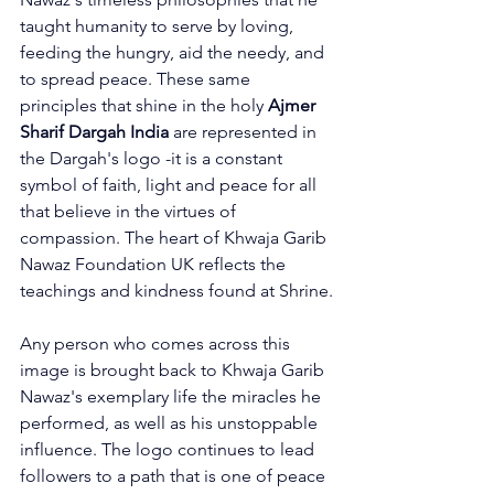
taught humanity to serve by loving, 
feeding the hungry, aid the needy, and 
to spread peace. These same 
principles that shine in the holy 
Ajmer 
Sharif Dargah India
 are represented in 
the Dargah's logo -it is a constant 
symbol of faith, light and peace for all 
that believe in the virtues of 
compassion. 
The heart of 
Khwaja Garib 
Nawaz Foundation
 UK reflects the 
teachings and kindness found at Shrine.
Any person who comes across this 
image is brought back to Khwaja Garib 
Nawaz's exemplary life the miracles he 
performed, as well as his unstoppable 
influence. The logo continues to lead 
followers to a path that is one of peace 