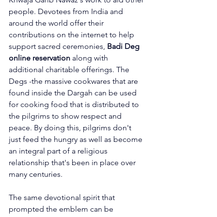
people. Devotees from India and 
around the world offer their 
contributions on the internet to help 
support sacred ceremonies, 
Badi Deg 
online reservation
 along with 
additional charitable offerings. The 
Degs -the massive cookwares that are 
found inside the Dargah can be used 
for cooking food that is distributed to 
the pilgrims to show respect and 
peace. By doing this, pilgrims don't 
just feed the hungry as well as become 
an integral part of a religious 
relationship that's been in place over 
many centuries.
The same devotional spirit that 
prompted the emblem can be 