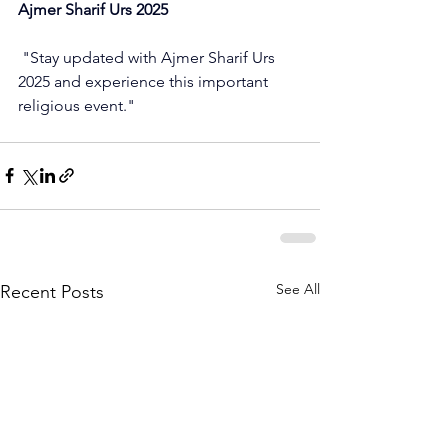
Ajmer Sharif Urs 2025
 "Stay updated with Ajmer Sharif Urs 
2025 and experience this important 
religious event."
See All
Recent Posts