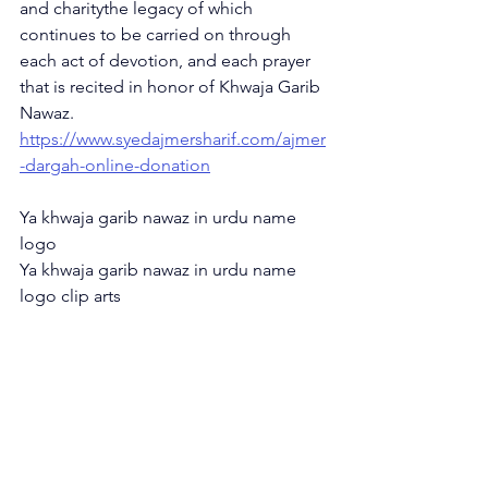
and charitythe legacy of which 
continues to be carried on through 
each act of devotion, and each prayer 
that is recited in honor of Khwaja Garib 
Nawaz. 
https://www.syedajmersharif.com/ajmer
-dargah-online-donation
Ya khwaja garib nawaz in urdu name 
logo
Ya khwaja garib nawaz in urdu name 
logo clip arts