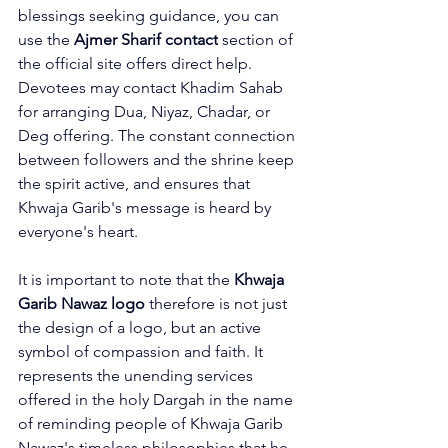
blessings seeking guidance, you can 
use the 
Ajmer Sharif contact
 section of 
the official site offers direct help. 
Devotees may contact Khadim Sahab 
for arranging Dua, Niyaz, Chadar, or 
Deg offering. The constant connection 
between followers and the shrine keep 
the spirit active, and ensures that 
Khwaja Garib's message is heard by 
everyone's heart.
It is important to note that the 
Khwaja 
Garib Nawaz logo
 therefore is not just 
the design of a logo, but an active 
symbol of compassion and faith. It 
represents the unending services 
offered in the holy Dargah in the name 
of reminding people of Khwaja Garib 
Nawaz's timeless philosophies that he 