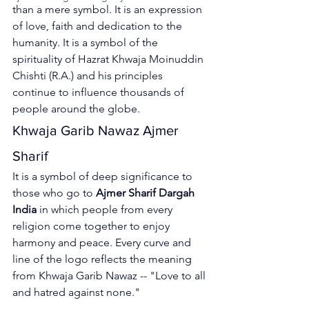
than a mere symbol. It is an expression 
of love, faith and dedication to the 
humanity.
 It is a symbol of the 
spirituality of Hazrat Khwaja Moinuddin 
Chishti (R.A.) and his principles 
continue to influence thousands of 
people around the globe. 
Khwaja Garib Nawaz Ajmer 
Sharif
It is a symbol of deep significance to 
those who go to 
Ajmer Sharif Dargah 
India
 in which people from every 
religion come together to enjoy 
harmony and peace. Every curve and 
line of the logo reflects the meaning 
from 
Khwaja Garib Nawaz
 -- "Love to all 
and hatred against none."