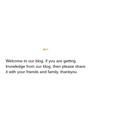
Welcome to our blog, if you are getting
knowledge from our blog, then please share
it with your friends and family. thankyou
Khwaja Ajmer Sharif
Ajmer Sharif Dar
Dargah Ziyarat History and
Address Contact
Visitor Guide
Ziyarat Details