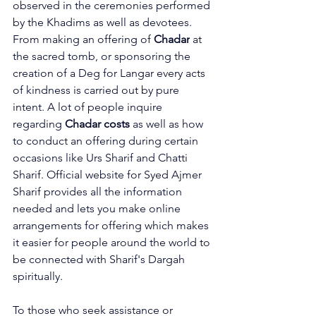
observed in the ceremonies performed 
by the Khadims as well as devotees. 
From making an 
offering of 
Chadar
 at 
the sacred tomb, or sponsoring the 
creation of a Deg for Langar every acts 
of kindness is carried out by pure 
intent. A lot of people inquire 
regarding 
Chadar costs
 as well as how 
to conduct an offering during certain 
occasions like Urs Sharif and 
Chatti 
Sharif
. Official website for Syed Ajmer 
Sharif provides all the information 
needed and lets you make online 
arrangements for offering which makes 
it easier for people around the world to 
be connected with Sharif's Dargah 
spiritually.
To those who seek assistance or 