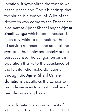
location. It symbolizes the trust as well 
as the peace and God's blessings that 
the shrine is a symbol of. A lot of the 
devotees who come to the Dargah are 
also part of Ajmer Sharif Langar. 
Ajmer 
Sharif Langar
 which feeds thousands 
each day, without distinction. The act 
of serving represents the spirit of the 
symbol -- humanity and charity at the 
purest sense. The Langar remains in 
operation thanks to the assistance of 
the faithful who make donations 
through the 
Ajmer Sharif Online 
donations
 that allows the Langar to 
provide services to a vast number of 
people on a daily basis.
Every donation is a component of 
Khwaja Garib Nawaz's work to aid other 