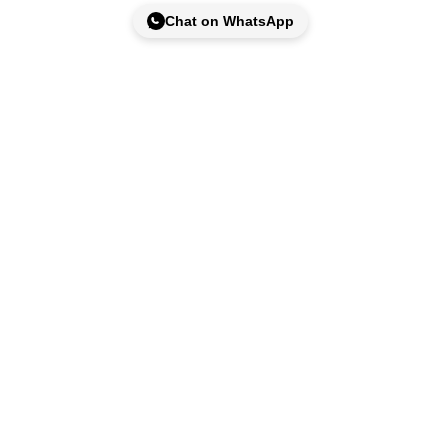
Chat on WhatsApp