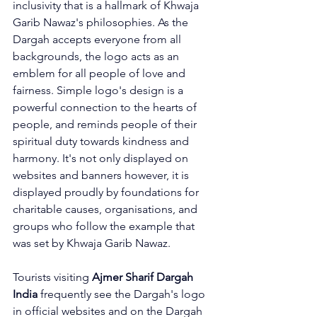
inclusivity that is a hallmark of Khwaja 
Garib Nawaz's philosophies. As the 
Dargah accepts everyone from all 
backgrounds, the logo acts as an 
emblem for all people of love and 
fairness. Simple logo's design is a 
powerful connection to the hearts of 
people, and reminds people of their 
spiritual duty towards kindness and 
harmony. It's not only displayed on 
websites and banners however, it is 
displayed proudly by foundations for 
charitable causes, organisations, and 
groups who follow the example that 
was set by Khwaja Garib Nawaz.
Tourists visiting 
Ajmer Sharif Dargah 
India
 frequently see the Dargah's logo 
in official websites and on the Dargah 