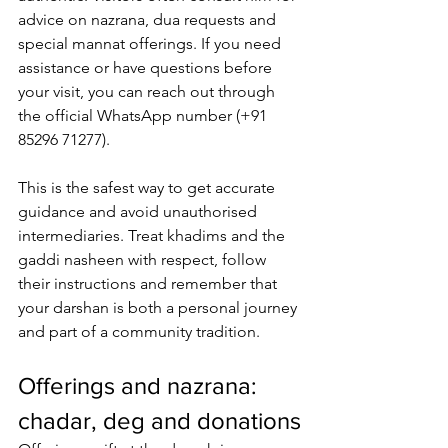
advice on nazrana, dua requests and 
special mannat offerings. If you need 
assistance or have questions before 
your visit, you can reach out through 
the 
official WhatsApp number
 (+91 
85296 71277). 
This is the safest way to get accurate 
guidance and avoid unauthorised 
intermediaries. Treat khadims and the 
gaddi nasheen with respect, follow 
their instructions and remember that 
your darshan is both a personal journey 
and part of a community tradition.
Offerings and nazrana: 
chadar, deg and donations