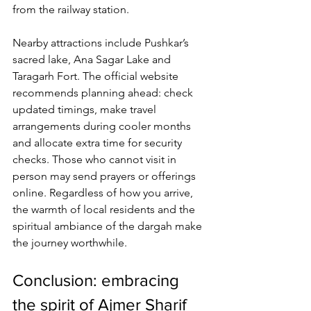
from the railway station. 
Nearby attractions include Pushkar’s 
sacred lake, Ana Sagar Lake and 
Taragarh Fort. The official website 
recommends planning ahead: 
check 
updated timings
, make travel 
arrangements during cooler months 
and allocate extra time for security 
checks. Those who cannot visit in 
person may send prayers or offerings 
online. Regardless of how you arrive, 
the warmth of local residents and the 
spiritual ambiance of the dargah make 
the journey worthwhile.
Conclusion: embracing 
the spirit of Ajmer Sharif