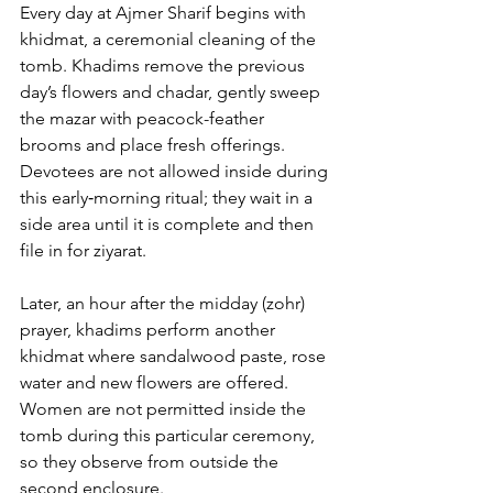
Every day 
at Ajmer Sharif
 begins with 
khidmat, a ceremonial cleaning of the 
tomb. Khadims remove the previous 
day’s flowers and chadar, gently sweep 
the mazar with peacock-feather 
brooms and place fresh offerings. 
Devotees are not allowed inside during 
this early‑morning ritual; they wait in a 
side area until it is complete and then 
file in for ziyarat. 
Later, an hour after the midday (zohr) 
prayer, khadims perform another 
khidmat where sandalwood paste, rose 
water and new flowers are offered. 
Women are not permitted inside the 
tomb during this particular ceremony, 
so they observe from outside the 
second enclosure.