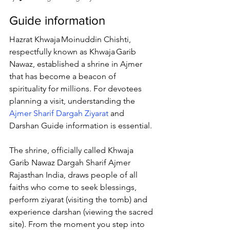
Guide information
Hazrat Khwaja Moinuddin Chishti, 
respectfully known as 
Khwaja Garib 
Nawaz
, established a shrine in Ajmer 
that has become a beacon of 
spirituality for millions. For devotees 
planning a visit, understanding the 
Ajmer Sharif Dargah Ziyarat
 and 
Darshan Guide information is essential. 
The shrine, officially called 
Khwaja 
Garib Nawaz Dargah Sharif Ajmer 
Rajasthan India
, draws people of all 
faiths who come to seek blessings, 
perform ziyarat (visiting the tomb) and 
experience darshan (viewing the sacred 
site). From the moment you step into 