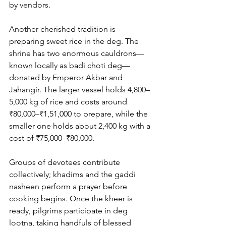
by vendors.
Another cherished tradition is 
preparing sweet rice in the deg. The 
shrine has two enormous cauldrons—
known locally as 
badi choti deg
—
donated by Emperor Akbar and 
Jahangir. The larger vessel holds 4,800–
5,000 kg of rice and costs around 
₹80,000–₹1,51,000 to prepare, while the 
smaller one holds about 2,400 kg with a 
cost of ₹75,000–₹80,000. 
Groups of devotees contribute 
collectively; khadims and the gaddi 
nasheen perform a prayer before 
cooking begins. Once the kheer is 
ready, pilgrims participate in deg 
lootna, taking handfuls of blessed 