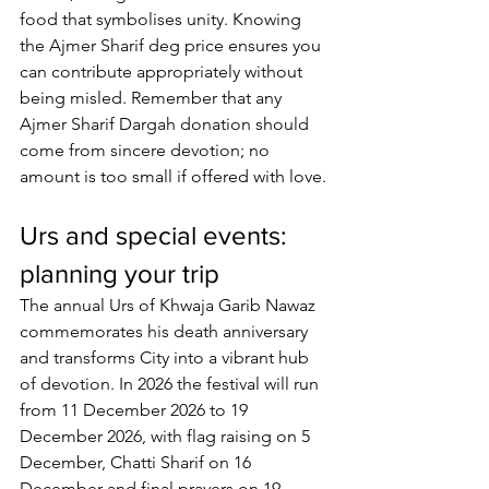
food that symbolises unity. Knowing 
the 
Ajmer Sharif deg price
 ensures you 
can contribute appropriately without 
being misled. Remember that any 
Ajmer Sharif Dargah donation
 should 
come from sincere devotion; no 
amount is too small if offered with love.
Urs and special events: 
planning your trip
The annual Urs of Khwaja Garib Nawaz 
commemorates his death anniversary 
and transforms City into a vibrant hub 
of devotion. In 2026 the festival will run 
from 11 December 2026 to 19 
December 2026, with flag raising on 5 
December, Chatti Sharif on 16 
December and final prayers on 19 