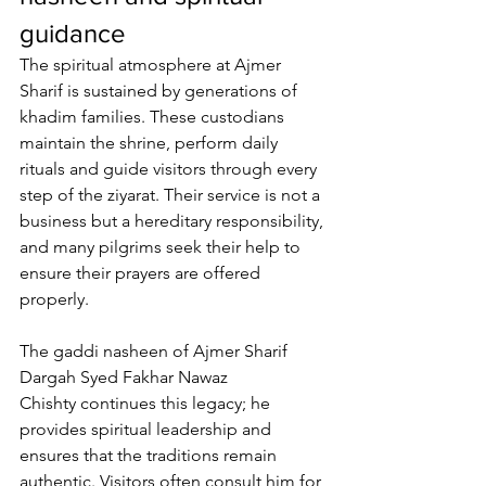
guidance
The spiritual atmosphere at 
Ajmer 
Sharif
 is sustained by generations of 
khadim families
. These custodians 
maintain the shrine, perform daily 
rituals and guide visitors through every 
step of the ziyarat. Their service is not a 
business but a hereditary responsibility, 
and many pilgrims seek their help to 
ensure their prayers are offered 
properly. 
The 
gaddi nasheen of Ajmer Sharif 
Dargah Syed Fakhar Nawaz 
Chishty
 continues this legacy; he 
provides spiritual leadership and 
ensures that the traditions remain 
authentic. Visitors often consult him for 