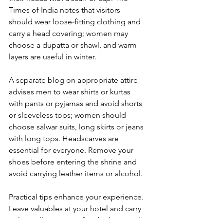
Times of India notes that visitors 
should wear loose‑fitting clothing and 
carry a head covering; women may 
choose a dupatta or shawl, and warm 
layers are useful in winter. 
A separate blog on appropriate attire 
advises men to wear shirts or kurtas 
with pants or pyjamas and avoid shorts 
or sleeveless tops; women should 
choose salwar suits, long skirts or jeans 
with long tops. Headscarves are 
essential for everyone. Remove your 
shoes before entering the shrine and 
avoid carrying leather items or alcohol.
Practical tips enhance your experience. 
Leave valuables at your hotel and carry 