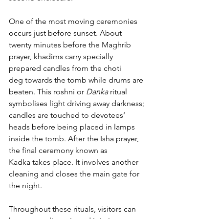
One of the most moving ceremonies 
occurs just before sunset. About 
twenty minutes before the Maghrib 
prayer, khadims carry specially 
prepared candles from the choti 
deg towards the tomb while drums are 
beaten. This roshni or 
Danka
 ritual 
symbolises light driving away darkness; 
candles are touched to devotees’ 
heads before being placed in lamps 
inside the tomb. After the Isha prayer, 
the final ceremony known as 
Kadka takes place. It involves another 
cleaning and closes the main gate for 
the night. 
Throughout these rituals, visitors can 