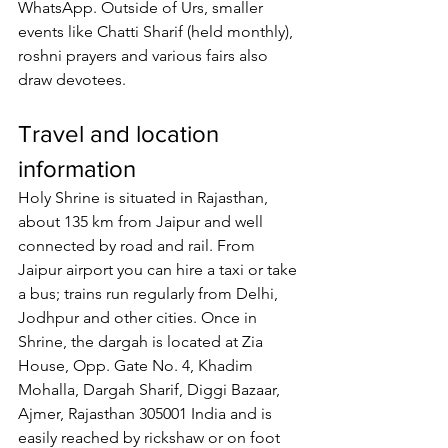
WhatsApp. Outside of Urs, smaller 
events like Chatti Sharif (held monthly), 
roshni prayers and various fairs also 
draw devotees.
Travel and location 
information
Holy Shrine is situated in Rajasthan, 
about 135 km from Jaipur and well 
connected by road and rail. From 
Jaipur airport you can hire a taxi or take 
a bus; trains run regularly from Delhi, 
Jodhpur and other cities. Once in 
Shrine, the dargah is located at Zia 
House, Opp. Gate No. 4, Khadim 
Mohalla, Dargah Sharif, Diggi Bazaar, 
Ajmer, Rajasthan 305001 India and is 
easily reached by rickshaw or on foot 