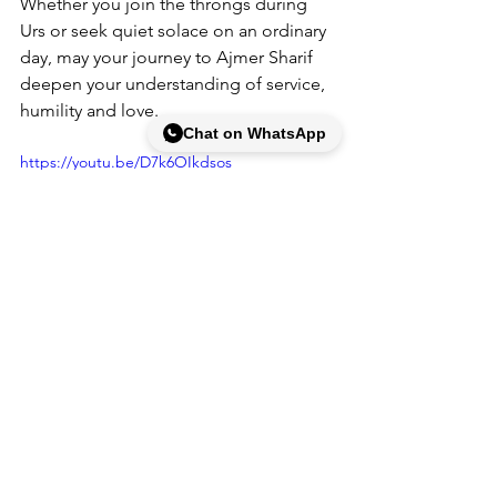
Whether you join the throngs during 
Urs or seek quiet solace on an ordinary 
day, may your 
journey to Ajmer Sharif
deepen your understanding of service, 
humility and love.
Chat on WhatsApp
https://youtu.be/D7k6OIkdsos
FAQ Section
Q: What is the meaning of ziyarat and 
darshan at Ajmer Sharif?
A: Ziyarat means visiting the shrine of a 
saint, while darshan refers to 