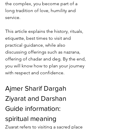
the complex, you become part of a 
long tradition of love, humility and 
service. 
This article explains the history, rituals, 
etiquette, best times to visit and 
practical guidance, while also 
discussing offerings such as nazrana, 
offering of chadar and deg
. By the end, 
you will know how to plan your journey 
with respect and confidence.
Ajmer Sharif Dargah 
Ziyarat and Darshan 
Guide information
: 
spiritual meaning
Ziyarat refers to visiting a sacred place 