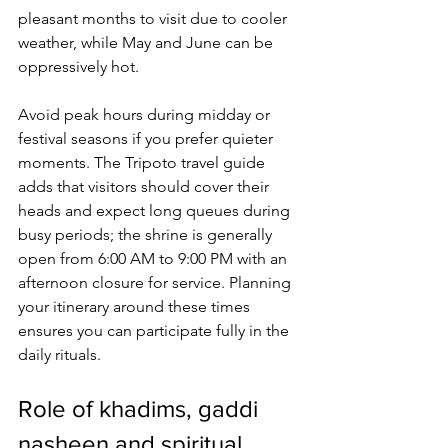
pleasant months to visit due to cooler 
weather, while May and June can be 
oppressively hot. 
Avoid peak hours during midday or 
festival seasons if you prefer quieter 
moments. The Tripoto travel guide 
adds that visitors should cover their 
heads and expect long queues during 
busy periods; the shrine is generally 
open from 6:00 AM to 9:00 PM with an 
afternoon closure for service. Planning 
your itinerary around these times 
ensures you can participate fully in the 
daily rituals.
Role of khadims, gaddi 
nasheen and spiritual 