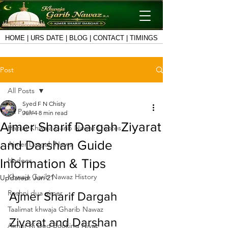
HOME
|
URS DATE
|
BLOG
|
CONTACT
|
TIMINGS
Post
All Posts
Syed F N Chisty
All Posts
Jun 4
8 min read
Ajmer Sharif Dargah Ziyarat
Hazrat Khwaja Garib Nawaz Quotes
and Darshan Guide
Ajmer Dargah News
Hadees
Information & Tips
Khwaja Garib Nawaz History
Updated:
Jun 21
Roshni dua ajmer
Ajmer Sharif Dargah 
Taalimat khwaja Gharib Nawaz
Ziyarat and Darshan 
Ajmer Ki Deg Booking Niyaz