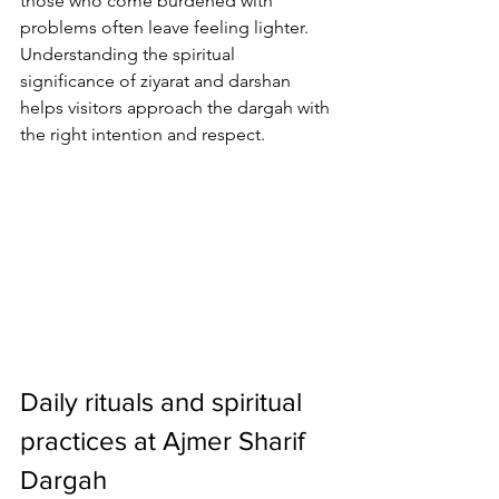
those who come burdened with 
problems often leave feeling lighter. 
Understanding the spiritual 
significance of 
ziyarat and darshan
helps visitors approach the dargah with 
the right intention and respect.
Daily rituals and spiritual 
practices at Ajmer Sharif 
Dargah