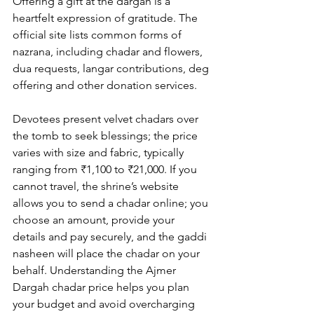
Offering a gift at the dargah is a 
heartfelt expression of gratitude. The 
official site lists common forms of 
nazrana, including 
chadar and flowers
, 
dua requests, langar contributions, deg 
offering and other 
donation services
. 
Devotees present velvet chadars over 
the tomb to seek blessings; the price 
varies with size and fabric, typically 
ranging from ₹1,100 to ₹21,000. If you 
cannot travel, the shrine’s website 
allows you to send a chadar online; you 
choose an amount, provide your 
details and pay securely, and the gaddi 
nasheen will place the chadar on your 
behalf. Understanding the 
Ajmer 
Dargah chadar price
 helps you plan 
your budget and avoid overcharging 