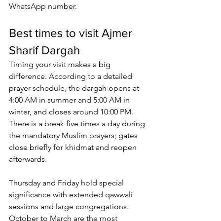
WhatsApp number
.
Best times to visit Ajmer 
Sharif Dargah
Timing your visit makes a big 
difference. According to a detailed 
prayer schedule, the dargah opens at 
4:00 AM in summer and 5:00 AM in 
winter, and closes around 10:00 PM. 
There is a break five times a day during 
the mandatory Muslim prayers; gates 
close briefly for khidmat and reopen 
afterwards. 
Thursday and Friday hold special 
significance with extended 
qawwali 
sessions
 and large congregations. 
October to March are the most 