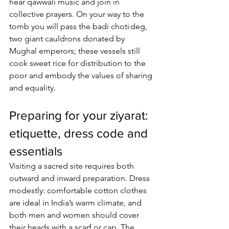
hear qawwali music and join in 
collective prayers. On your way to the 
tomb you will pass the badi choti deg, 
two giant cauldrons donated by 
Mughal emperors; these vessels still 
cook sweet rice for distribution to the 
poor and embody the values of sharing 
and equality.
Preparing for your ziyarat: 
etiquette, dress code and 
essentials
Visiting a sacred site requires both 
outward and inward preparation. Dress 
modestly: comfortable cotton clothes 
are ideal in India’s warm climate, and 
both men and women should cover 
their heads with a scarf or cap. The 