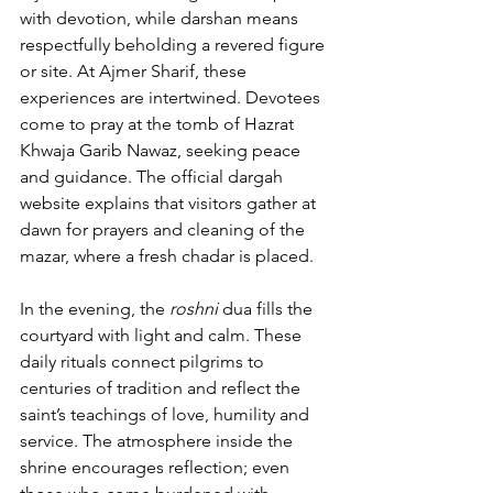
with devotion, while darshan means 
respectfully beholding a revered figure 
or site. At 
Ajmer Sharif
, these 
experiences are intertwined. Devotees 
come to pray at the tomb of 
Hazrat 
Khwaja Garib Nawaz
, seeking peace 
and guidance. 
The official dargah 
website
 explains that visitors gather at 
dawn for prayers and cleaning of the 
mazar, where a fresh chadar is placed. 
In the evening, the 
roshni
 dua
 fills the 
courtyard with light and calm. These 
daily rituals connect pilgrims to 
centuries of tradition and reflect the 
saint’s teachings of love, humility and 
service. The atmosphere inside the 
shrine encourages reflection; even 