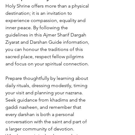
Holy Shrine offers more than a physical 
destination; it is an invitation to 
experience compassion, equality and 
inner peace. By following the 
guidelines in this 
Ajmer Sharif Dargah 
Ziyarat and Darshan Guide information
, 
you can honour the traditions of this 
sacred place, respect fellow pilgrims 
and focus on your spiritual connection. 
Prepare thoughtfully by learning about 
daily rituals, dressing modestly, timing 
your visit and planning your nazrana. 
Seek guidance from khadims and the 
gaddi nasheen
, and remember that 
every darshan is both a personal 
conversation with the saint and part of 
a larger community of devotion. 