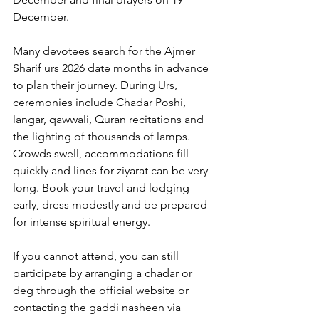
December. 
Many devotees search for the 
Ajmer 
Sharif urs 2026 date
 months in advance 
to plan their journey. During Urs, 
ceremonies include Chadar Poshi, 
langar, qawwali, Quran recitations and 
the lighting of thousands of lamps. 
Crowds swell, accommodations fill 
quickly and lines for ziyarat can be very 
long. Book your travel and lodging 
early, dress modestly and be prepared 
for intense spiritual energy. 
If you cannot attend, you can still 
participate by arranging a chadar or 
deg through the official website or 
contacting the gaddi nasheen via 