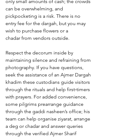
only small amounts of cash; the crowds 
can be overwhelming, and 
pickpocketing is a risk. There is no 
entry fee for the dargah, but you may 
wish to purchase flowers or a 
chadar from vendors outside. 
Respect the decorum inside by 
maintaining silence and refraining from 
photography. If you have questions, 
seek the assistance of an 
Ajmer Dargah 
khadim
 these custodians guide visitors 
through the rituals and help first‑timers 
with prayers. For added convenience, 
some pilgrims prearrange guidance 
through the gaddi nasheen’s office; his 
team can help organise ziyarat, arrange 
a deg or chadar and answer queries 
through the verified 
Ajmer Sharif 