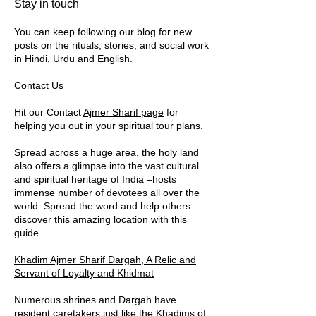
​​Stay in touch
You can keep following our blog for new
posts on the rituals, stories, and social work
in Hindi, Urdu and English.
Contact Us
Hit our Contact
Ajmer Sharif page
for
helping you out in your spiritual tour plans.
Spread across a huge area, the holy land
also offers a glimpse into the vast cultural
and spiritual heritage of India –hosts
immense number of devotees all over the
world. Spread the word and help others
discover this amazing location with this
guide.
Khadim Ajmer Sharif Dargah, A Relic and
Servant of Loyalty and Khidmat
Numerous shrines and Dargah have
resident caretakers just like the
Khadims
of