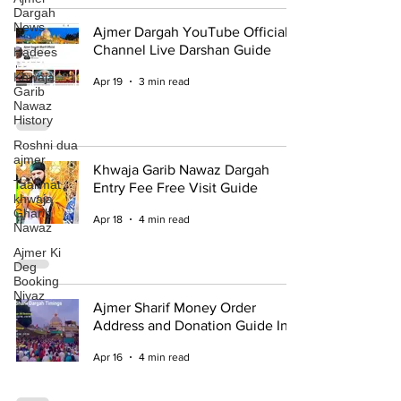
Dargah
News
Ajmer Dargah YouTube Official
Channel Live Darshan Guide
Hadees
Khwaja
Apr 19
3 min read
Garib
Nawaz
History
Roshni dua
ajmer
Khwaja Garib Nawaz Dargah
Taalimat
Entry Fee Free Visit Guide
khwaja
Gharib
Apr 18
4 min read
Nawaz
Ajmer Ki
Deg
Booking
Niyaz
Ajmer Sharif Money Order
Address and Donation Guide Info
Apr 16
4 min read