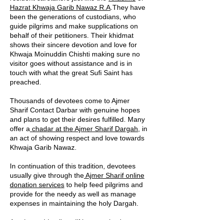
Hazrat Khwaja Garib Nawaz R.A
.They have
been the generations of custodians, who
guide pilgrims and make supplications on
behalf of their petitioners. Their khidmat
shows their sincere devotion and love for
Khwaja Moinuddin Chishti making sure no
visitor goes without assistance and is in
touch with what the great Sufi Saint has
preached.
Thousands of devotees come to
Ajmer
Sharif Contact
Darbar with genuine hopes
and plans to get their desires fulfilled. Many
offer a
chadar at the Ajmer Sharif Dargah
, in
an act of showing respect and love towards
Khwaja Garib Nawaz.
In continuation of this tradition, devotees
usually give through the
Ajmer Sharif online
donation services
to help feed pilgrims and
provide for the needy as well as manage
expenses in maintaining the holy Dargah.