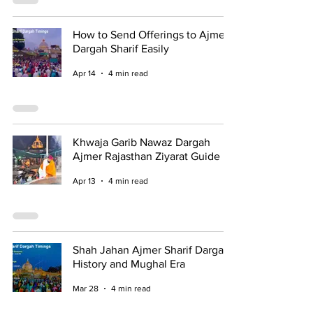
How to Send Offerings to Ajmer
Dargah Sharif Easily
Apr 14
4 min read
Khwaja Garib Nawaz Dargah
Ajmer Rajasthan Ziyarat Guide
Apr 13
4 min read
Shah Jahan Ajmer Sharif Dargah
History and Mughal Era
Mar 28
4 min read