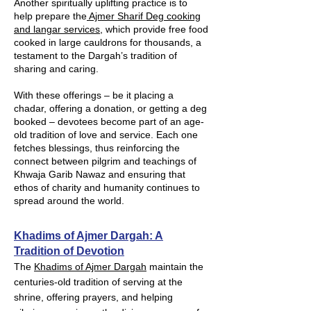
Another spiritually uplifting practice is to
help prepare the
Ajmer Sharif Deg cooking
and langar services
, which provide free food
cooked in large cauldrons for thousands, a
testament to the Dargah’s tradition of
sharing and caring.
With these offerings – be it placing a
chadar, offering a donation, or getting a deg
booked – devotees become part of an age-
old tradition of love and service. Each one
fetches blessings, thus reinforcing the
connect between pilgrim and teachings of
Khwaja Garib Nawaz and ensuring that
ethos of charity and humanity continues to
spread around the world.
Khadims of Ajmer Dargah: A
Tradition of Devotion
The
Khadims of Ajmer Dargah
maintain the
centuries-old tradition of serving at the
shrine, offering prayers, and helping