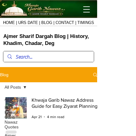
HOME
|
URS DATE
|
BLOG
|
CONTACT
|
TIMINGS
Ajmer Sharif Dargah Blog
|
History,
Khadim, Chadar, Deg
Blog
All Posts
All Posts
Khwaja Garib Nawaz Address
Guide for Easy Ziyarat Planning
Hazrat
Khwaja
Garib
Apr 21
4 min read
Nawaz
Quotes
Ajmer