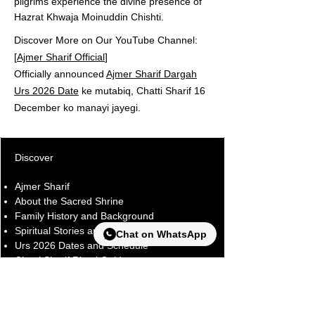
pilgrims experience the divine presence of
Hazrat Khwaja Moinuddin Chishti.
Discover More on Our YouTube Channel:
[
Ajmer Sharif Official
]
Officially announced
Ajmer Sharif Dargah
Urs 2026 Date
ke mutabiq, Chatti Sharif 16
December ko manayi jayegi.
Discover
Ajmer Sharif
About the Sacred Shrine
Family History and Background
Spiritual Stories and Experiences
Chat on WhatsApp
Urs 2026 Dates and Schedule
Chatti Sharif Ritual Guide
Blog and Latest Updates
Explore