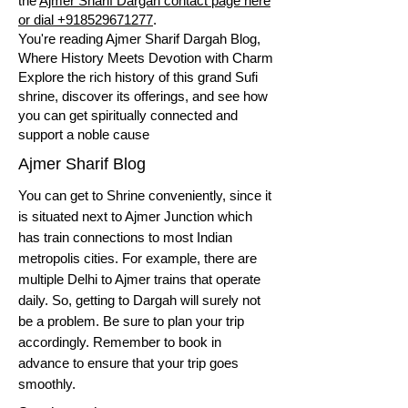
the
Ajmer Sharif Dargah contact page here
or dial +918529671277
.
You're reading Ajmer Sharif Dargah Blog,
Where History Meets Devotion with Charm
Explore the rich history of this grand Sufi
shrine, discover its offerings, and see how
you can get spiritually connected and
support a noble cause
Ajmer Sharif Blog
You can get to Shrine conveniently, since it
is situated next to Ajmer Junction which
has train connections to most Indian
metropolis cities. For example, there are
multiple Delhi to Ajmer trains that operate
daily. So, getting to Dargah will surely not
be a problem. Be sure to plan your trip
accordingly. Remember to book in
advance to ensure that your trip goes
smoothly.