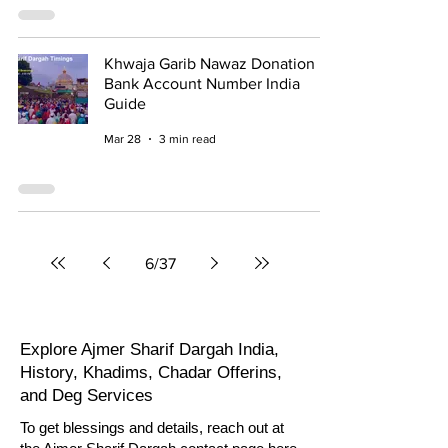
Khwaja Garib Nawaz Donation
Bank Account Number India
Guide
Mar 28
3 min read
6
/
37
Explore
Ajmer Sharif Dargah India
,
History, Khadims, Chadar Offerins,
and Deg Services
To get blessings and details, reach out at