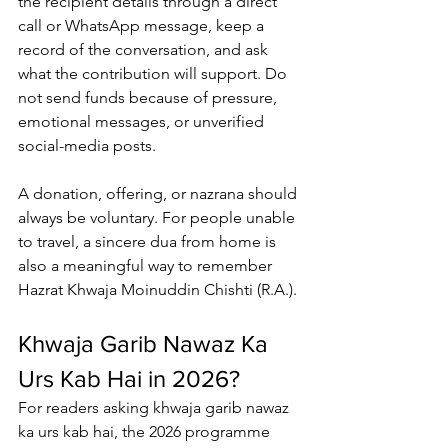
the recipient details through a direct 
call or WhatsApp message, keep a 
record of the conversation, and ask 
what the contribution will support. Do 
not send funds because of pressure, 
emotional messages, or unverified 
social-media posts.
A donation, offering, or nazrana should 
always be voluntary. For people unable 
to travel, a sincere dua from home is 
also a meaningful way to remember 
Hazrat Khwaja Moinuddin Chishti
 (R.A.).
Khwaja Garib Nawaz Ka 
Urs Kab Hai in 2026?
For readers asking 
khwaja garib nawaz 
ka urs kab hai
, the 2026 programme 