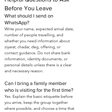
Before You Leave
What should I send on 
WhatsApp?
Write your name, expected arrival date, 
number of people travelling, and 
whether you need information about 
ziyarat, chadar, deg, offering, or 
contact guidance. Do not share bank 
information, identity documents, or 
personal details unless there is a clear 
and necessary reason.
Can I bring a family member 
who is visiting for the first time?
Yes. Explain the basic etiquette before 
you arrive, keep the group together 
where possible, and choose a time that 