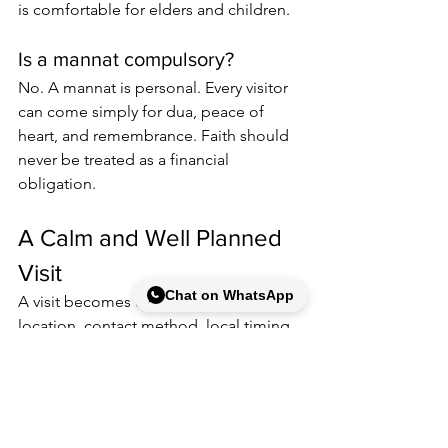
is comfortable for elders and children.
Is a mannat compulsory?
No. A mannat is personal. Every visitor 
can come simply for dua, peace of 
heart, and remembrance. Faith should 
never be treated as a financial 
obligation.
A Calm and Well Planned 
Visit
Chat on WhatsApp
A visit becomes easier when the 
location, contact method, local timing, 
and personal expectations are clear. 
Save the full address, confirm gate 
hours close to your travel day, and 
keep your message to the guidance 
number respectful and specific.