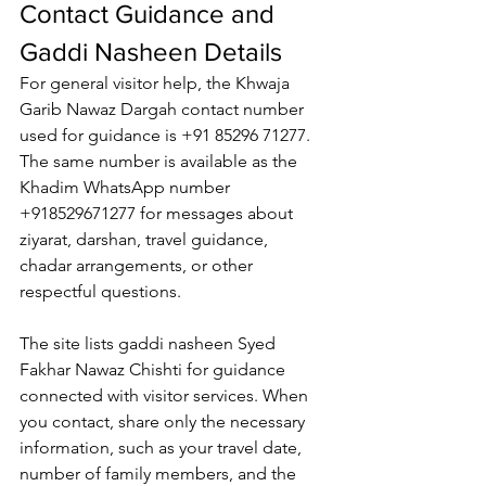
Contact Guidance and 
Gaddi Nasheen Details
For general visitor help, the 
Khwaja 
Garib Nawaz Dargah contact number
used for guidance is +91 85296 71277. 
The same number is available as the 
Khadim WhatsApp number
+918529671277 for messages about 
ziyarat, darshan, travel guidance, 
chadar arrangements, or other 
respectful questions.
The site lists 
gaddi nasheen
 Syed 
Fakhar Nawaz Chishti for guidance 
connected with visitor services. When 
you contact, share only the necessary 
information, such as your travel date, 
number of family members, and the 