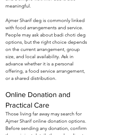
meaningful.
Ajmer Sharif deg
 is commonly linked 
with food arrangements and service. 
People may ask about badi choti deg 
options, but the right choice depends 
on the current arrangement, group 
size, and local availability. Ask in 
advance whether it is a personal 
offering, a food service arrangement, 
or a shared distribution.
Online Donation and 
Practical Care
Those living far away may search for 
Ajmer Sharif online donation
 options. 
Before sending any donation, confirm 