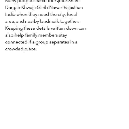
Many people search for 
Ajmer Sharif 
Dargah Khwaja Garib Nawaz Rajasthan 
India
 when they need the city, local 
area, and nearby landmark together. 
Keeping these details written down can 
also help family members stay 
connected if a group separates in a 
crowded place.