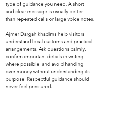
type of guidance you need. A short 
and clear message is usually better 
than repeated calls or large voice notes.
Ajmer Dargah khadims
 help visitors 
understand local customs and practical 
arrangements. Ask questions calmly, 
confirm important details in writing 
where possible, and avoid handing 
over money without understanding its 
purpose. Respectful guidance should 
never feel pressured.