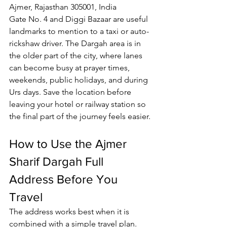
Ajmer, Rajasthan 305001, India
Gate No. 4 and Diggi Bazaar are useful 
landmarks to mention to a taxi or auto-
rickshaw driver. The Dargah area is in 
the older part of the city, where lanes 
can become busy at prayer times, 
weekends, public holidays, and during 
Urs days. Save the location before 
leaving your hotel or railway station so 
the final part of the journey feels easier.
How to Use the 
Ajmer 
Sharif Dargah
 Full 
Address Before You 
Travel
The address works best when it is 
combined with a simple travel plan. 