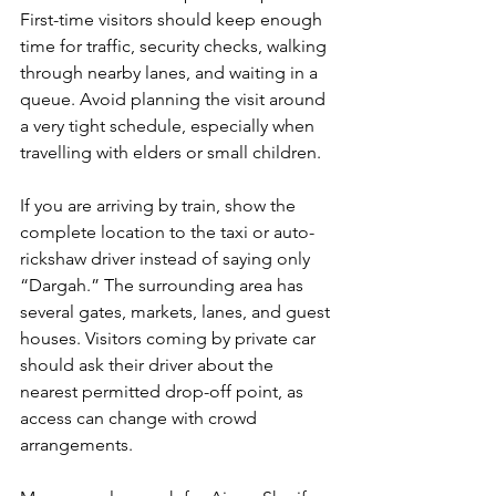
First-time visitors should keep enough 
time for traffic, security checks, walking 
through nearby lanes, and waiting in a 
queue. Avoid planning the visit around 
a very tight schedule, especially when 
travelling with elders or small children.
If you are arriving by train, show the 
complete location to the taxi or auto-
rickshaw driver instead of saying only 
“Dargah.” The surrounding area has 
several gates, markets, lanes, and guest 
houses. Visitors coming by private car 
should ask their driver about the 
nearest permitted drop-off point, as 
access can change with crowd 
arrangements.