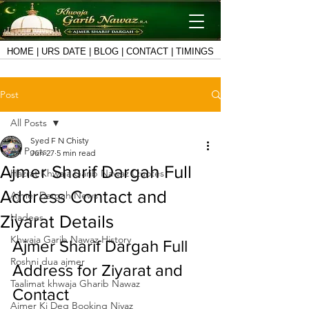
HOME
|
URS DATE
|
BLOG
|
CONTACT
|
TIMINGS
Post
All Posts
Syed F N Chisty
All Posts
Jun 27
5 min read
Ajmer Sharif Dargah Full
Hazrat Khwaja Garib Nawaz Quotes
Address Contact and
Ajmer Dargah News
Hadees
Ziyarat Details
Khwaja Garib Nawaz History
Ajmer Sharif Dargah Full 
Roshni dua ajmer
Address for Ziyarat and 
Taalimat khwaja Gharib Nawaz
Contact
Ajmer Ki Deg Booking Niyaz