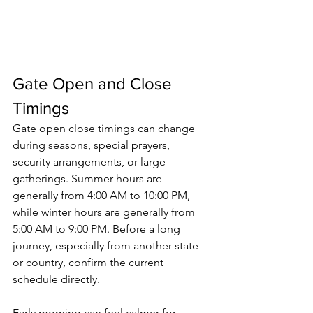
Gate Open and Close 
Timings
Gate open close timings
 can change 
during seasons, special prayers, 
security arrangements, or large 
gatherings. Summer hours are 
generally from 4:00 AM to 10:00 PM, 
while winter hours are generally from 
5:00 AM to 9:00 PM. Before a long 
journey, especially from another state 
or country, confirm the current 
schedule directly.
Early morning can feel calmer for 