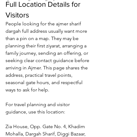
Full Location Details for 
Visitors
People looking for the 
ajmer sharif 
dargah full address
 usually want more 
than a pin on a map. They may be 
planning their first ziyarat, arranging a 
family journey, sending an offering, or 
seeking clear contact guidance before 
arriving in Ajmer. This page shares the 
address, practical travel points, 
seasonal gate hours, and respectful 
ways to ask for help.
For travel planning and visitor 
guidance, use this location
:
Zia House, Opp. Gate No. 4, Khadim 
Mohalla, Dargah Sharif, Diggi Bazaar, 