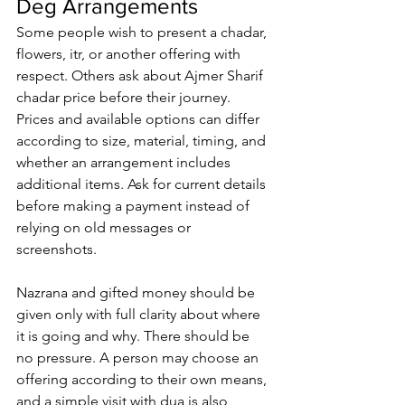
Deg Arrangements
Some people wish to present a chadar, 
flowers, itr, or another offering with 
respect. Others ask about 
Ajmer Sharif 
chadar price
 before their journey. 
Prices and available options can differ 
according to size, material, timing, and 
whether an arrangement includes 
additional items. Ask for current details 
before making a payment instead of 
relying on old messages or 
screenshots.
Nazrana and gifted money should be 
given only with full clarity about where 
it is going and why. There should be 
no pressure. A person may choose an 
offering according to their own means, 
and a simple visit with dua is also 