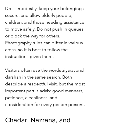
Dress modestly, keep your belongings 
secure, and allow elderly people, 
children, and those needing assistance 
to move safely. Do not push in queues 
or block the way for others. 
Photography rules can differ in various 
areas, so it is best to follow the 
instructions given there.
Visitors often use the words ziyarat and 
darshan in the same search. Both 
describe a respectful visit, but the most 
important part is adab: good manners, 
patience, cleanliness, and 
consideration for every person present.
Chadar, Nazrana, and 