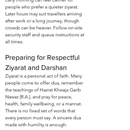
people who prefer a quieter ziyarat. 
Later hours may suit travellers arriving 
after work or a long journey, though 
crowds can be heavier. Follow on-site 
security staff and queue instructions at 
all times.
Preparing for Respectful 
Ziyarat and Darshan
Ziyarat is a personal act of faith
. Many 
people come to offer dua, remember 
the 
teachings of Hazrat Khwaja Garib 
Nawaz
 (R.A.), and pray for peace, 
health, family wellbeing, or a mannat. 
There is no fixed set of words that 
every person must say. A sincere dua 
made with humility is enough.