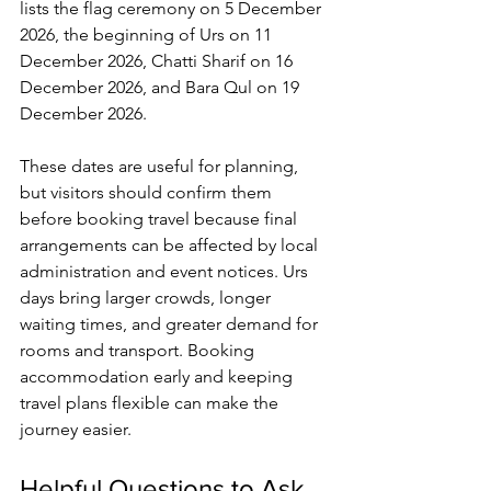
lists the flag ceremony on 5 December 
2026, the beginning of Urs on 11 
December 2026, 
Chatti Sharif
 on 16 
December 2026, and Bara Qul on 19 
December 2026.
These dates are useful for planning, 
but visitors should confirm them 
before booking travel because final 
arrangements can be affected by local 
administration and event notices. Urs 
days bring larger crowds, longer 
waiting times, and greater demand for 
rooms and transport. Booking 
accommodation early and keeping 
travel plans flexible can make the 
journey easier.
Helpful Questions to Ask 