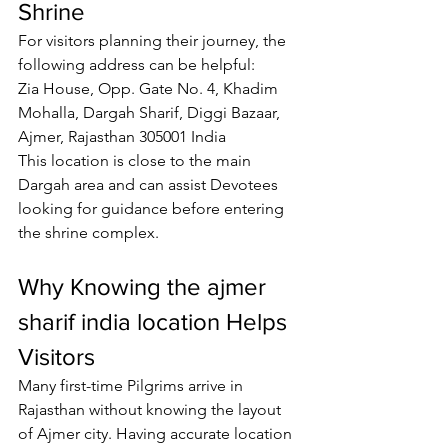
Shrine
For visitors planning their journey, the 
following address can be helpful:
Zia House, Opp. Gate No. 4, Khadim 
Mohalla, Dargah Sharif, Diggi Bazaar, 
Ajmer, Rajasthan 305001 India
This location is close to the main 
Dargah area and can assist 
Devotees
looking for guidance before entering 
the shrine complex.
Why Knowing the 
ajmer 
sharif india location
 Helps 
Visitors
Many first-time 
Pilgrims
 arrive in 
Rajasthan without knowing the layout 
of Ajmer city. Having accurate location 