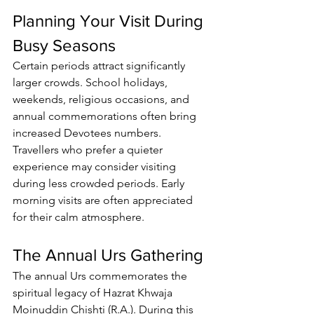
Planning Your Visit During 
Busy Seasons
Certain periods attract significantly 
larger crowds. School holidays, 
weekends, religious occasions, and 
annual commemorations often bring 
increased 
Devotees
 numbers.
Travellers who prefer a quieter 
experience may consider visiting 
during less crowded periods. Early 
morning visits are often appreciated 
for their calm atmosphere.
The Annual Urs Gathering
The annual Urs commemorates the 
spiritual legacy of Hazrat Khwaja 
Moinuddin Chishti (R.A.). During this 