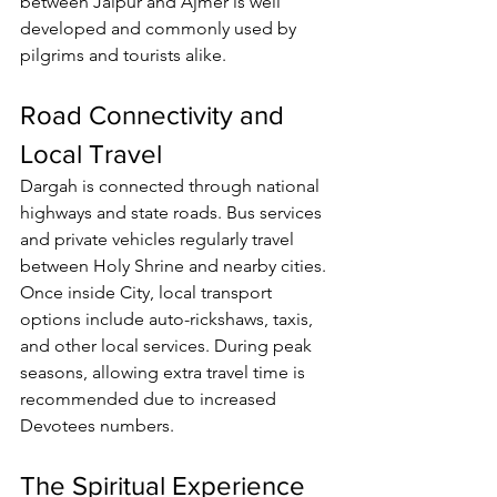
between Jaipur and Ajmer is well 
developed and commonly used by 
pilgrims and tourists alike.
Road Connectivity and 
Local Travel
Dargah is connected through national 
highways and state roads. Bus services 
and private vehicles regularly travel 
between Holy Shrine and nearby cities.
Once inside City, local transport 
options include auto-rickshaws, taxis, 
and other local services. During peak 
seasons, allowing extra travel time is 
recommended due to increased 
Devotees
 numbers.
The Spiritual Experience 