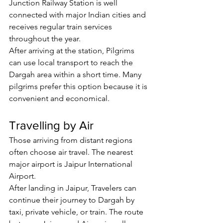
Junction Railway Station is well 
connected with major Indian cities and 
receives regular train services 
throughout the year.
After arriving at the station, 
Pilgrims
can use local transport to reach the 
Dargah area within a short time. Many 
pilgrims prefer this option because it is 
convenient and economical.
Travelling by Air
Those arriving from distant regions 
often choose air travel. The nearest 
major airport is Jaipur International 
Airport.
After landing in Jaipur, 
Travelers
 can 
continue their journey to Dargah by 
taxi, private vehicle, or train. The route 