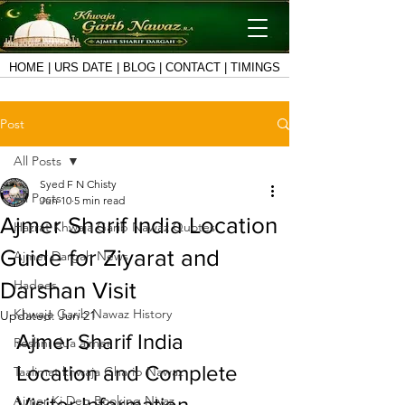
HOME
|
URS DATE
|
BLOG
|
CONTACT
|
TIMINGS
Post
All Posts
Syed F N Chisty
All Posts
Jun 10
5 min read
Ajmer Sharif India Location
Hazrat Khwaja Garib Nawaz Quotes
Guide for Ziyarat and
Ajmer Dargah News
Hadees
Darshan Visit
Khwaja Garib Nawaz History
Updated:
Jun 21
Ajmer Sharif India 
Roshni dua ajmer
Location and Complete 
Taalimat khwaja Gharib Nawaz
Ajmer Ki Deg Booking Niyaz
Visitor Information