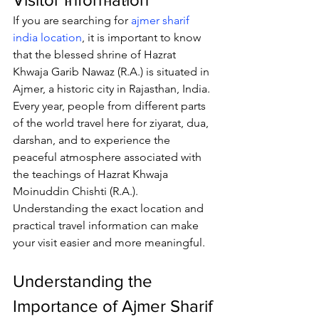
If you are searching for 
ajmer sharif 
india location
, it is important to know 
that the blessed shrine of 
Hazrat 
Khwaja Garib Nawaz
 (R.A.) is situated in 
Ajmer, a historic city in Rajasthan, India. 
Every year, people from different parts 
of the world travel here for ziyarat, dua, 
darshan, and to experience the 
peaceful atmosphere associated with 
the teachings of Hazrat Khwaja 
Moinuddin Chishti (R.A.). 
Understanding the exact location and 
practical travel information can make 
your visit easier and more meaningful.
Understanding the 
Importance of Ajmer Sharif