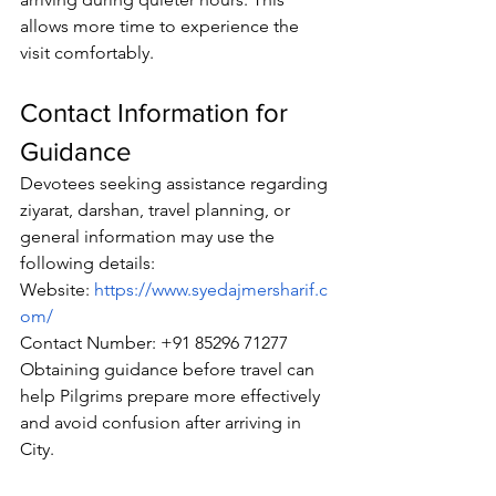
allows more time to experience the 
visit comfortably.
Contact Information for 
Guidance
Devotees
 seeking assistance regarding 
ziyarat, darshan, travel planning, or 
general information may use the 
following details:
Website:
https://www.syedajmersharif.c
om/
Contact Number: +91 85296 71277
Obtaining guidance before travel can 
help 
Pilgrims
 prepare more effectively 
and avoid confusion after arriving in 
City.