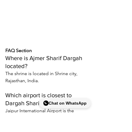
FAQ Section
Where is Ajmer Sharif Dargah 
located
?
The shrine is located in Shrine city, 
Rajasthan, India.
Which airport is closest to 
Dargah Sharif?
Chat on WhatsApp
Jaipur International Airport is the 
nearest major airport commonly used 
by visitors.