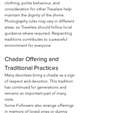
clothing, polite behaviour, and 
consideration for other 
Travelers
 help 
maintain the dignity of the shrine.
Photography rules may vary in different 
areas, so 
Travelers
 should follow local 
guidance where required. Respecting 
traditions contributes to a peaceful 
environment for everyone.
Chadar Offering and 
Traditional Practices
Many devotees bring a 
chadar
 as a sign 
of respect and devotion. This tradition 
has continued for generations and 
remains an important part of many 
visits.
Some 
Followers
 also arrange offerings 
in memory of loved ones or during 