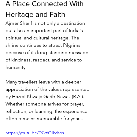
A Place Connected With 
Heritage and Faith
Ajmer Sharif
 is not only a destination 
but also an important part of India's 
spiritual and cultural heritage. The 
shrine continues to attract 
Pilgrims
because of its long-standing message 
of kindness, respect, and service to 
humanity.
Many travellers leave with a deeper 
appreciation of the values represented 
by Hazrat 
Khwaja Garib Nawaz
 (R.A.). 
Whether someone arrives for prayer, 
reflection, or learning, the experience 
often remains memorable for years.
https://youtu.be/D7k6OIkdsos