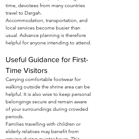
time, devotees from many countries 
travel to Dargah.
Accommodation, transportation, and 
local services become busier than 
usual. Advance planning is therefore 
helpful for anyone intending to attend.
Useful Guidance for First-
Time Visitors
Carrying comfortable footwear for 
walking outside the shrine area can be 
helpful. It is also wise to keep personal 
belongings secure and remain aware 
of your surroundings during crowded 
periods.
Families travelling with children or 
elderly relatives may benefit from 
arriving during quieter hours. This 