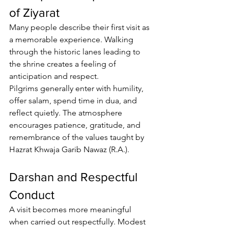
of Ziyarat
Many people describe their first visit as 
a memorable experience. Walking 
through the historic lanes leading to 
the shrine creates a feeling of 
anticipation and respect.
Pilgrims
 generally enter with humility, 
offer salam, spend time in dua, and 
reflect quietly. The atmosphere 
encourages patience, gratitude, and 
remembrance of the values taught by 
Hazrat Khwaja Garib Nawaz (R.A.).
Darshan and Respectful 
Conduct
A visit becomes more meaningful 
when carried out respectfully. Modest 