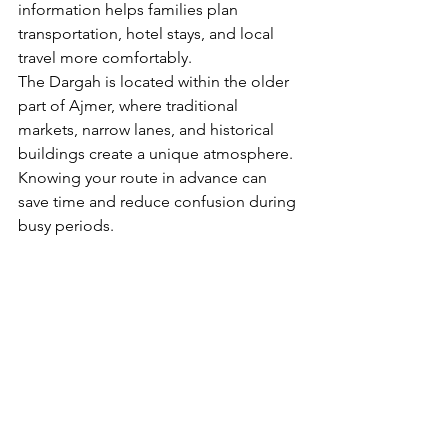
information helps families plan 
transportation, hotel stays, and local 
travel more comfortably.
The Dargah is located within the older 
part of Ajmer, where traditional 
markets, narrow lanes, and historical 
buildings create a unique atmosphere. 
Knowing your route in advance can 
save time and reduce confusion during 
busy periods.