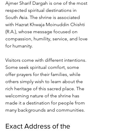
Ajmer Sharif Dargah
 is one of the most 
respected spiritual destinations in 
South Asia. The shrine is associated 
with Hazrat Khwaja Moinuddin Chishti 
(R.A.), whose message focused on 
compassion, humility, service, and love 
for humanity.
Visitors come with different intentions. 
Some seek spiritual comfort, some 
offer prayers for their families, while 
others simply wish to learn about the 
rich heritage of this sacred place. The 
welcoming nature of the shrine has 
made it a destination for people from 
many backgrounds and communities.
Exact Address of the 