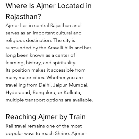
Where Is Ajmer Located in 
Rajasthan?
Ajmer lies in central Rajasthan and 
serves as an important cultural and 
religious destination. The city is 
surrounded by the Aravalli hills and has 
long been known as a center of 
learning, history, and spirituality.
Its position makes it accessible from 
many major cities. Whether you are 
travelling from Delhi, Jaipur, Mumbai, 
Hyderabad, Bengaluru, or Kolkata, 
multiple transport options are available.
Reaching Ajmer by Train
Rail travel remains one of the most 
popular ways to reach Shrine. Ajmer 