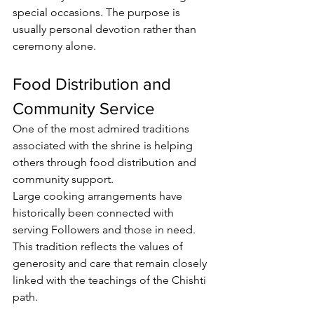
special occasions. The purpose is 
usually personal devotion rather than 
ceremony alone.
Food Distribution and 
Community Service
One of the most admired traditions 
associated with the shrine is helping 
others through food distribution and 
community support.
Large cooking arrangements
 have 
historically been connected with 
serving 
Followers
 and those in need. 
This tradition reflects the values of 
generosity and care that remain closely 
linked with the teachings of the Chishti 
path.