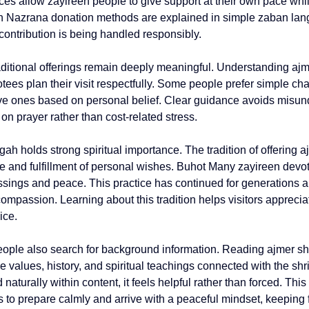
ces allow zayireen people to give support at their own pace whi
 Nazrana donation methods are explained in simple zaban lan
r contribution is being handled responsibly.
aditional offerings remain deeply meaningful. Understanding 
ajm
tees plan their visit respectfully. Some people prefer simple cha
ve ones based on personal belief. Clear guidance avoids misun
 on prayer rather than cost-related stress.
ah holds strong spiritual importance. The tradition of offering 
a
ude and fulfillment of personal wishes. Buhot Many zayireen devot
ssings and peace. This practice has continued for generations 
ompassion. Learning about this tradition helps visitors appreciate
ice.
eople also search for background information. Reading 
ajmer sha
 values, history, and spiritual teachings connected with the shri
 naturally within content, it feels helpful rather than forced. Thi
 to prepare calmly and arrive with a peaceful mindset, keeping fa