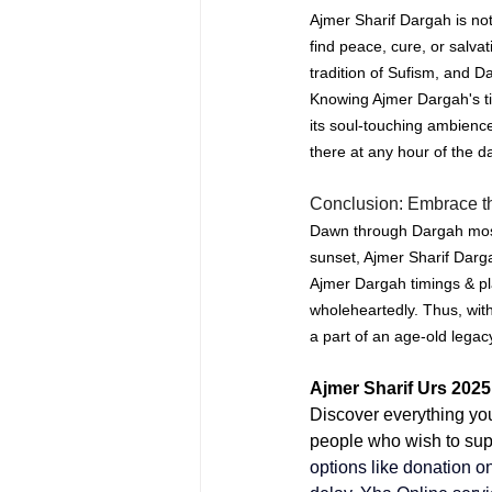
Ajmer Sharif Dargah is not
find peace, cure, or salvat
tradition of Sufism, and D
Knowing Ajmer Dargah's tim
its soul-touching ambienc
there at any hour of the d
Conclusion: Embrace th
Dawn through Dargah mosqu
sunset, Ajmer Sharif Darga
Ajmer Dargah timings & pla
wholeheartedly.
Thus, with
a part of an age-old lega
Ajmer Sharif Urs 2025
Discover everything yo
people who wish to supp
options like 
donation on