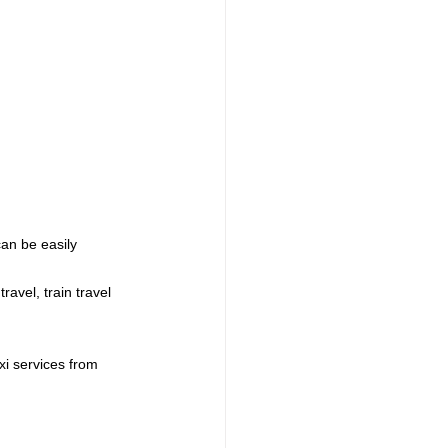
an be easily 
avel, train travel 
xi services from 