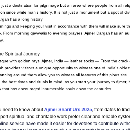
 just a destination for pilgrimage but an area where people from all rel
ion since white man's history.
It is not just a monument but a spot of di
argah has a long history.
ings and keeping your visit in accordance with them will make sure tha
e.
From morning qawwalis to evening prayers, Ajmer Dargah has an au
ay.
e Spiritual Journey
e with golden rays, Ajmer, India — leather socks — From the crack o
h provides visitors a unique opportunity to witness one
 of India's oldes
nning around them allow you to witness all features of this pious site 
 the best times and rituals in mind, as you start your journey to Ajmer
cy that has encouraged
 innumerable souls down the centuries.
u need to know about 
Ajmer Sharif Urs 2025
, from dates to tra
ort spiritual and charitable work prefer clear and reliable syste
line service
 have made it easier for devotees to contribute with