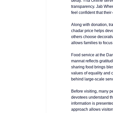
delay. Yha Online servi
transparency. Jab When
feel confident that thei
Along with donation, tr
chadar price
 helps devo
others choose decorati
allows families to focus
Food service at the Darg
mannat
 reflects gratit
sharing food brings ble
values of equality and c
behind large-scale serv
Before visiting, many p
devotees understand the
information is presented
approach allows visitors