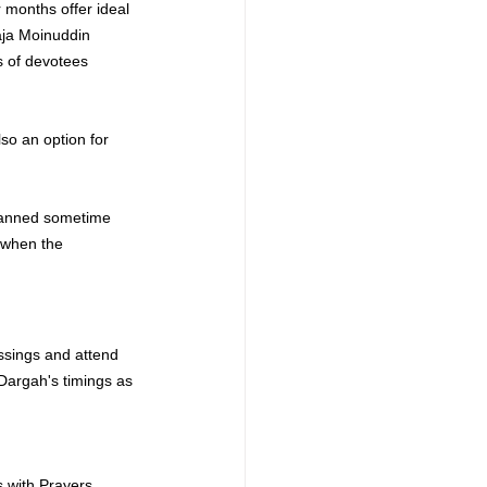
r months offer ideal 
ja Moinuddin 
s of devotees 
lso an option for 
planned sometime 
 when the 
essings and attend 
Dargah
's timings as 
 with Prayers 