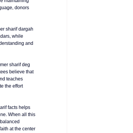
le maintaining 
guage, donors 
er sharif dargah 
dars, while 
derstanding and 
jmer sharif deg 
ees believe that 
and teaches 
 the effort 
rif facts
 helps 
ne. When all this 
s balanced 
ith at the center 