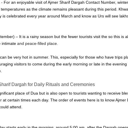
- For an enjoyable visit of 
Ajmer Sharif Dargah Contact Number
, winte
 temperatures as the climate remains pleasant during this period.
Khwa
ry is celebrated every year around March and know as Urs will see lakh
ber) – It is a rainy season but the fewer tourists visit the so this is a
 intimate
 and peace-filled place.
 can be very hot in summer.
This, especially for those who have trips 
ouraging visitors to come during the early morning or late in the evening
e.
Sharif Dargah
 for Daily Rituals and Ceremonies
gnificant place of Dua but is also open to tourists wanting to receive bl
r at certain times each day.
The order of events here is to know 
Ajmer 
could attend.
 starts early in the morning, around 5:00 am, after the Dargah opens