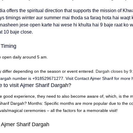
dia
 offers the spiritual direction that supports the mission of 
Khwa
s timings winter aur summer mai thoda sa faraq hota hai waqt ka
 nasheen jese open karte hai wese hi khulta hai 9 baje raat ko w
t 10 baje close. 
 Timing
e open daily around 5 am.
y differ depending on the season or event entered.
 Dargah closes by 9
 Dargah number is +918529671277
. Visit Contact Ajmer Sharif for more 
 to visit Ajmer Sharif Darg
ah?
e good experience, they need to also become aware of, which, is the mo
Sharif Dargah
?
Months: Specific months are more popular due to the co
ivals/magical ceremonies – all the factors for a memorable visit!
t Ajmer Sharif Dargah