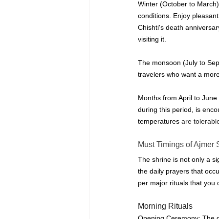
Winter (October to March) 
conditions.
Enjoy pleasant
Chishti's death anniversa
visiting it.
The monsoon (July to Septem
travelers who want a more
Months from April to June
during this period, is enc
temperatures
 are tolerabl
Must 
Timings of Ajmer 
The shrine is not only a si
the daily prayers that occu
per major rituals that you 
Morning Rituals
Opening Ceremony: The day