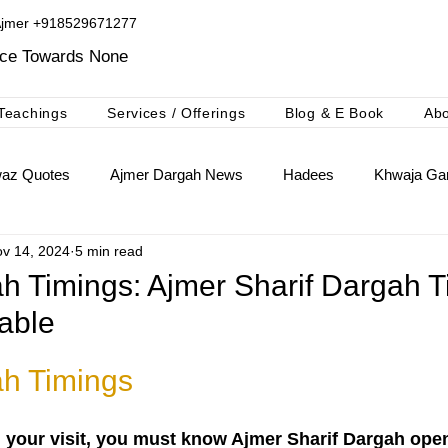
Ajmer +918529671277​
ice Towards None
Teachings
Services / Offerings
Blog & E Book
Ab
waz Quotes
Ajmer Dargah News
Hadees
Khwaja Gar
v 14, 2024
5 min read
khwaja Gharib Nawaz
Ajmer Ki Deg Booking Niyaz
h Timings: Ajmer Sharif Dargah T
able
h Timings
n your visit, you must know Ajmer Sharif Dargah ope