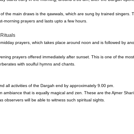
 of the main draws is the qawwals, which are sung by trained singers.
T
st-morning prayers and lasts upto a few hours.
Rituals
e midday prayers, which takes place around noon and is followed by ano
ening prayers offered immediately after sunset.
This is one of the mos
erberates with soulful hymns and chants.
d all activities of the Dargah end by approximately 9.00 pm.
 ambiance that is equally magical and zen.
These are the Ajmer Shari
s observers will be able to witness such spiritual sights.