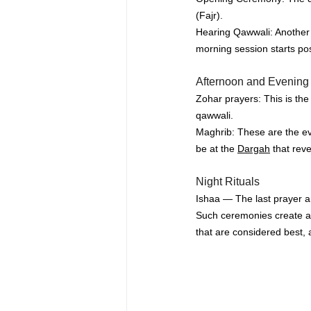
(Fajr).
Hearing 
Qawwali
: Another
morning session starts po
Afternoon and Evening 
Zohar prayers: This is th
qawwali.
Maghrib: These are the ev
be at the 
Dargah
 that rev
Night Rituals
Ishaa — The last prayer an
Such ceremonies create an
that are considered best, a