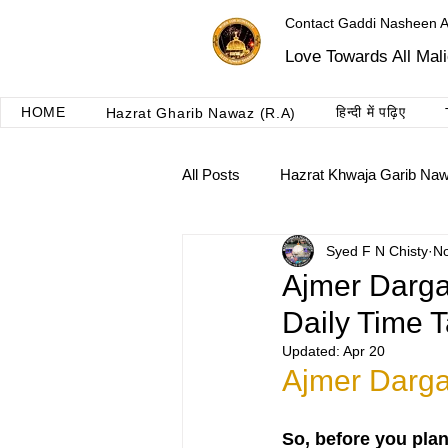
Contact Gaddi Nasheen 
Love Towards All Mal
HOME
हिन्दी में पढ़िए
Hazrat Gharib Nawaz (R.A)
All Posts
Hazrat Khwaja Garib Na
Syed F N Chisty
No
Roshni dua ajmer
Taalimat 
Ajmer Darga
Daily Time T
Updated:
Apr 20
Ajmer Darga
So, before you pla