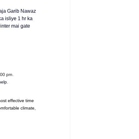
ja Garib Nawaz 
 isliye 1 hr ka 
inter mai gate 
:00 pm.
help.
st effective time 
mfortable climate, 