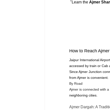
 "Learn the 
Ajmer Shar
How to Reach Ajmer 
Jaipur International Airpo
accessed by train or Cab 
Since Ajmer Junction connec
from Ajmer is convenient.
By Road
Ajmer is connected with a
neighboring cities.
Ajmer Dargah: A Traditi