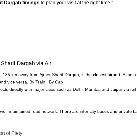
if Dargah timings
 to plan your visit at the right time."
Sharif Dargah via Air
rt, 135 km away from Ajmer Sharif Dargah, is the closest airport.
Ajmer c
and vice versa.
 By Train | By Cab
ts directly with major cities such as Delhi, Mumbai and Jaipur via rail tr
 well-maintained road network. 
There are inter city buses and private ta
on of Piety