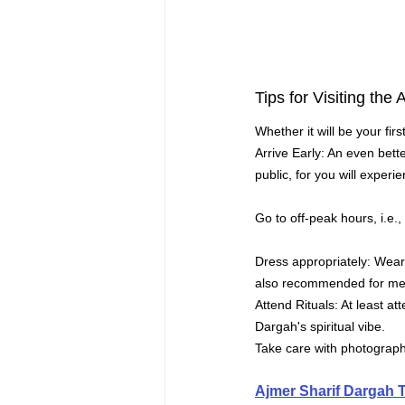
Tips for Visiting the
Whether it will be your fir
Arrive Early: An even bette
public, for you will exper
Go to off-peak hours, i.e.
Dress appropriately: Wear 
also recommended for men
Attend Rituals: At least a
Dargah's spiritual vibe.
Take care with photography
Ajmer Sharif Dargah 