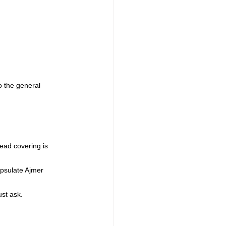
o the general 
ead covering is 
apsulate Ajmer 
ust ask.