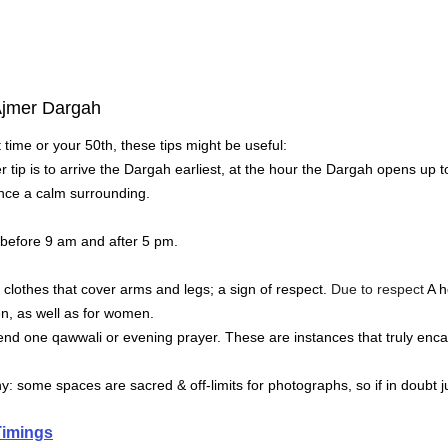
 Ajmer Dargah
st time or your 50th, these tips might be useful:
r tip is to arrive the Dargah earliest, at the hour the Dargah opens up t
ience a calm surrounding.
, before 9 am and after 5 pm.
clothes that cover arms and legs; a sign of respect.
 Due to respect 
A h
, as well as for women.
ttend one qawwali or evening prayer.
These are instances that truly enc
: some spaces are sacred & off-limits for photographs, so if in doubt j
Timings