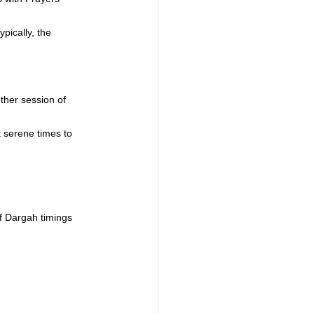
ypically, the 
ther session of 
t serene times to 
f Dargah timings 