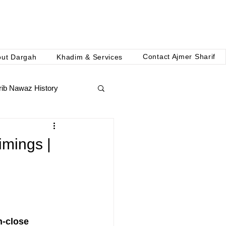
Contact Ajmer Sharif
out Dargah
Khadim & Services
ib Nawaz History
imings |
n-close 