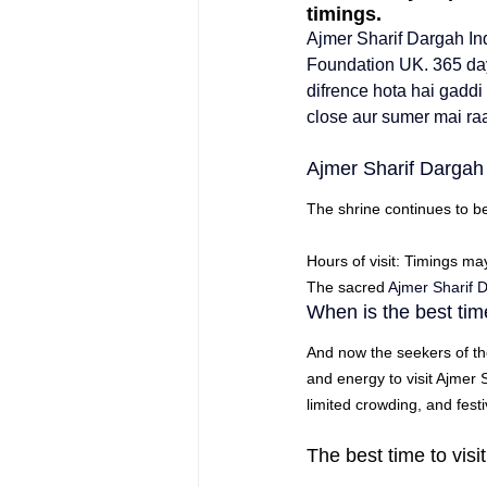
timings.
Ajmer Sharif Dargah In
Foundation
 UK. 
365 day
difrence hota hai gaddi
close aur sumer mai raa
Ajmer Sharif Dargah
The shrine continues to b
Hours of visit: Timings ma
The sacred 
Ajmer Sharif
When is the best time
And now the seekers of th
and energy to visit 
Ajmer 
limited crowding, and fest
The best time to visi