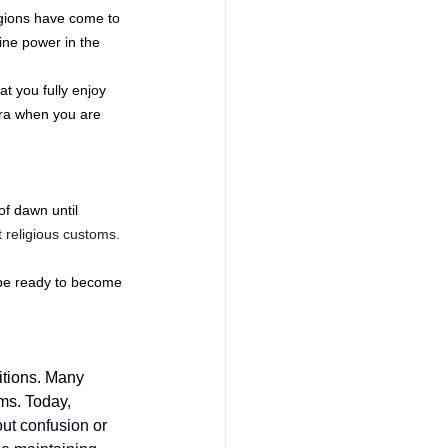
igions have come to 
vine power in the 
t you fully enjoy 
ra when you are 
f dawn until 
t religious customs. 
, be ready to become 
ditions. Many 
ms. Today, 
out confusion or 