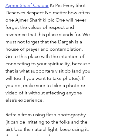
Ajmer Sharif Chadar
 Ki Pic-Every Shot 
Deserves Respect No matter how often 
one Ajmer Sharif ki pic One will never 
forget the values of respect and 
reverence that this place stands for. We 
must not forget that the Dargah is a 
house of prayer and contemplation. 
Go to this place with the intention of 
connecting to your spirituality, because 
that is what supporters visit do (and you 
will too if you want to take photos). If 
you do, make sure to take a photo or 
video of it without affecting anyone 
else’s experience.
Refrain from using flash photography 
(it can be irritating to the folks and the 
air). Use the natural light, keep using it; 