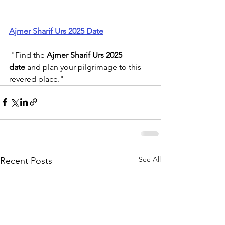
Ajmer Sharif Urs 2025 Date
 "Find the 
Ajmer Sharif Urs 2025 
date
 and plan your pilgrimage to this 
revered place."
See All
Recent Posts