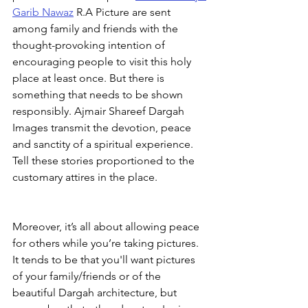
Garib Nawaz
 R.A Picture are sent 
among family and friends with the 
thought-provoking intention of 
encouraging people to visit this holy 
place at least once. But there is 
something that needs to be shown 
responsibly. Ajmair Shareef Dargah 
Images transmit the devotion, peace 
and sanctity of a spiritual experience. 
Tell these stories proportioned to the 
customary attires in the place.
Moreover, it’s all about allowing peace 
for others while you’re taking pictures. 
It tends to be that you'll want pictures 
of your family/friends or of the 
beautiful Dargah architecture, but 