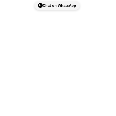
Chat on WhatsApp