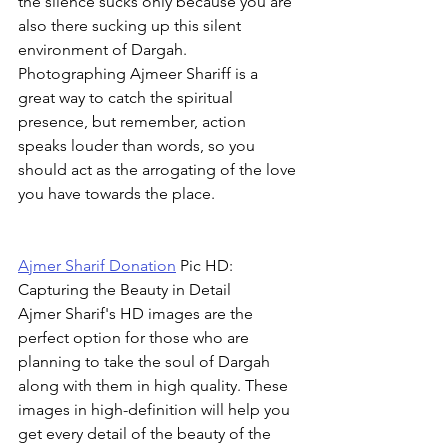
the silence sucks only because you are 
also there sucking up this silent 
environment of Dargah. 
Photographing Ajmeer Shariff is a 
great way to catch the spiritual 
presence, but remember, action 
speaks louder than words, so you 
should act as the arrogating of the love 
you have towards the place.
Ajmer Sharif Donation
 Pic HD: 
Capturing the Beauty in Detail
Ajmer Sharif's HD images are the 
perfect option for those who are 
planning to take the soul of Dargah 
along with them in high quality. These 
images in high-definition will help you 
get every detail of the beauty of the 