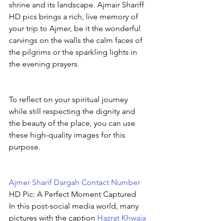
shrine and its landscape. Ajmair Shariff 
HD pics brings a rich, live memory of 
your trip to Ajmer, be it the wonderful 
carvings on the walls the calm faces of 
the pilgrims or the sparkling lights in 
the evening prayers.
To reflect on your spiritual journey 
while still respecting the dignity and 
the beauty of the place, you can use 
these high-quality images for this 
purpose.
Ajmer Sharif Dargah Contact Number
HD Pic: A Perfect Moment Captured
In this post-social media world, many 
pictures with the caption 
Hazrat Khwaja 