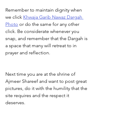
Remember to maintain dignity when 
we click 
Khwaja Garib Nawaz Dargah 
Photo
 or do the same for any other 
click. Be considerate whenever you 
snap, and remember that the Dargah is 
a space that many will retreat to in 
prayer and reflection.
Next time you are at the shrine of 
Ajmeer Shareef and want to post great 
pictures, do it with the humility that the 
site requires and the respect it 
deserves.