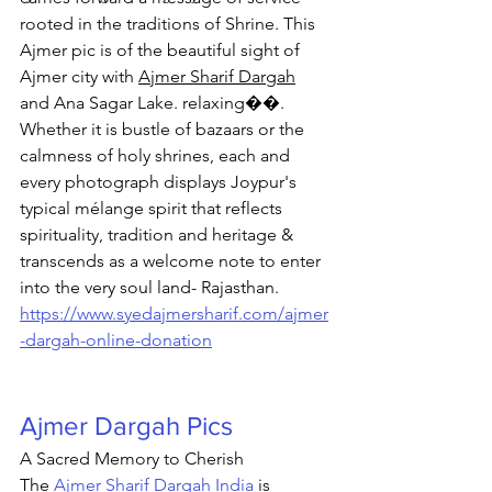
rooted in the traditions of Shrine. 
This 
Ajmer pic is of the beautiful sight of 
Ajmer city with 
Ajmer Sharif Dargah
and Ana Sagar Lake. relaxing��. 
Whether it is bustle of bazaars or the 
calmness of holy shrines, each and 
every photograph displays Joypur's 
typical mélange spirit that reflects 
spirituality, tradition and heritage & 
transcends as a welcome note to enter 
into the very soul land- Rajasthan. 
https://www.syedajmersharif.com/ajmer
-dargah-online-donation
Ajmer Dargah Pics
A Sacred Memory to Cherish
The 
Ajmer Sharif Dargah India
 is 