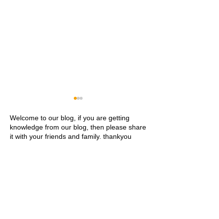
Welcome to our blog, if you are getting
knowledge from our blog, then please share
it with your friends and family. thankyou
Khwaja Ajmer Sharif
Ajmer Sharif Dar
Dargah Ziyarat History and
Address Contact
Visitor Guide
Ziyarat Details