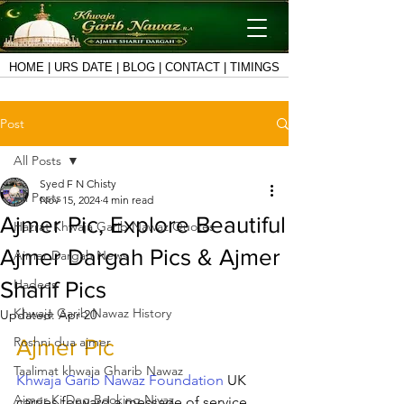
HOME
|
URS DATE
|
BLOG
|
CONTACT
|
TIMINGS
Post
All Posts
Syed F N Chisty
All Posts
Nov 15, 2024
4 min read
Ajmer Pic, Explore Beautiful
Hazrat Khwaja Garib Nawaz Quotes
Ajmer Dargah Pics & Ajmer
Ajmer Dargah News
Hadees
Sharif Pics
Khwaja Garib Nawaz History
Updated:
Apr 20
Roshni dua ajmer
Ajmer Pic
Taalimat khwaja Gharib Nawaz
Khwaja Garib Nawaz Foundation
 UK 
Ajmer Ki Deg Booking Niyaz
carries forward a message of service 