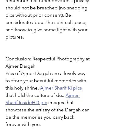
remember that other devotees' privacy 
should not be breached (no snapping 
pics without prior consent). Be 
considerate about the spiritual space, 
and know to give some light with your 
pictures.
Conclusion: Respectful Photography at 
Ajmer Dargah
Pics of Ajmer Dargah are a lovely way 
to store your beautiful memories with 
this holy shrine. 
Ajmer Sharif Ki pics
that hold the culture of dua 
Ajmer 
Sharif InsideHD pic
 images that 
showcase the artistry of the Dargah can 
be the memories you carry back 
forever with you.