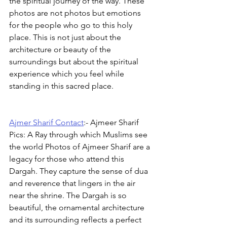
the spiritual journey of the way. These 
photos are not photos but emotions 
for the people who go to this holy 
place. This is not just about the 
architecture or beauty of the 
surroundings but about the spiritual 
experience which you feel while 
standing in this sacred place.
Ajmer Sharif Contact
:- Ajmeer Sharif 
Pics: A Ray through which Muslims see 
the world Photos of Ajmeer Sharif are a 
legacy for those who attend this 
Dargah. They capture the sense of dua 
and reverence that lingers in the air 
near the shrine. The Dargah is so 
beautiful, the ornamental architecture 
and its surrounding reflects a perfect 