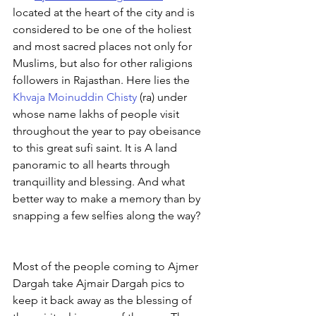
located at the heart of the city and is 
considered to be one of the holiest 
and most sacred places not only for 
Muslims, but also for other raligions 
followers in Rajasthan. Here lies the 
Khvaja Moinuddin Chisty
 (ra) under 
whose name lakhs of people visit 
throughout the year to pay obeisance 
to this great sufi saint. It is A land 
panoramic to all hearts through 
tranquillity and blessing. And what 
better way to make a memory than by 
snapping a few selfies along the way?
Most of the people coming to Ajmer 
Dargah take Ajmair Dargah pics to 
keep it back away as the blessing of 