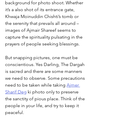
background for photo shoot. Whether 
it’s a also shot of its entrance gate, 
Khwaja Moinuddin Chishti’s tomb or 
the serenity that prevails all around – 
images of Ajmair Shareef seems to 
capture the spirituality pulsating in the 
prayers of people seeking blessings.
But snapping pictures, one must be 
conscientious. Yes Darling, The Dargah 
is sacred and there are some manners 
we need to observe. Some precautions 
need to be taken while taking 
Ajmer 
Sharif Deg
 ki photo only to preserve 
the sanctity of pious place. Think of the 
people in your life, and try to keep it 
peaceful.