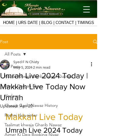
HOME
|
URS DATE
|
BLOG
|
CONTACT
|
TIMINGS
Post
All Posts
Syed F N Chisty
All Posts
May 5, 2024
2 min read
Umrah Live 2024 Today |
Hazrat Khwaja Garib Nawaz Quotes
Makkah Live Today Now
Ajmer Dargah News
Hadees
Umrah
Khwaja Garib Nawaz History
Updated:
Apr 20
Makkah Live Today
Roshni dua ajmer
Taalimat khwaja Gharib Nawaz
Umrah Live 2024 Today
Ajmer Ki Deg Booking Niyaz