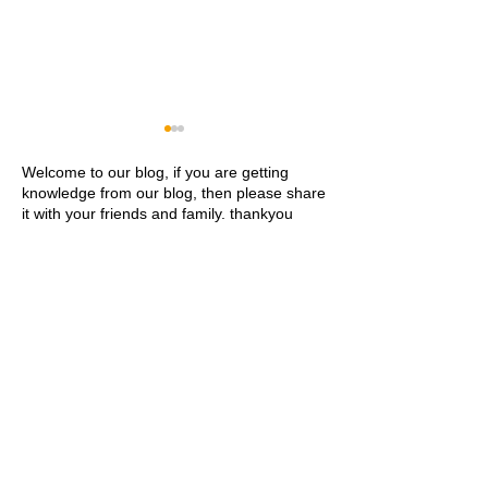
Welcome to our blog, if you are getting
knowledge from our blog, then please share
it with your friends and family. thankyou
Khwaja Ajmer Sharif
Ajmer Sharif Dar
Dargah Ziyarat History and
Address Contact
Visitor Guide
Ziyarat Details