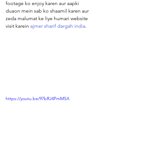
footage ko enjoy karen aur aapki 
duaon mein sab ko shaamil karen aur 
zeda malumat ke liye humari website 
visit karein 
ajmer sharif dargah india
.
https://youtu.be/97bRJ4PmMSA