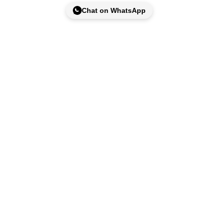
Chat on WhatsApp