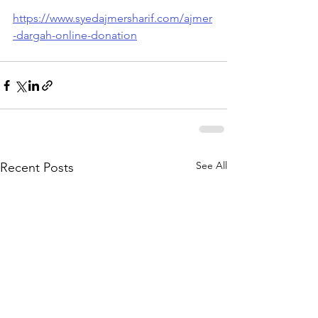
https://www.syedajmersharif.com/ajmer
-dargah-online-donation
See All
Recent Posts