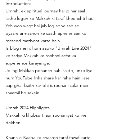
Introduction:
Umrah, ek spiritual journey hai jo har saal 
lakho logon ko Makkah ki taraf kheenchti hai.
Yeh woh waqt hai jab log apne sab se 
pyaare armaanon ke saath apne imaan ko 
mazeed mazboot karte hain.
Is blog mein, hum aapko "Umrah Live 2024" 
ke zariye Makkah ke roohani safar ka 
experience karayenge.
Jo log Makkah pohanch nahi sakte, unke liye 
hum YouTube links share kar rahe hain jisse 
aap ghar baith kar bhi is roohani safar mein 
shaamil ho sakein.
Umrah 2024 Highlights
Makkah ki khubsurti aur roohaniyat ko live 
dekhen.
Khana-e-Kaaba ke chaaron taraf tawaf karte 