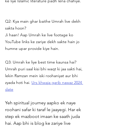
ke liye Islamic literature padh lena chahiye.
Q2: Kya main ghar baithe Umrah live dekh 
sakta hoon?
Ji haan! Aap Umrah ke live footage ko 
YouTube links ke zariye dekh sakte hain jo 
humne upar provide kiye hain.
Q3: Umrah ke liye best time kaunsa hai?
Umrah puri saal kisi bhi waqt ki jaa sakti hai, 
lekin Ramzan mein iski roohaniyat aur bhi 
zyada hoti hai. 
Urs khwaja garib nawaz 2024 
date
Yeh spiritual journey aapko ek naye 
roohani safar ki taraf le jaayegi. Har ek 
step ek mazboot imaan ke saath juda 
hai. Aap bhi is blog ke zariye live 