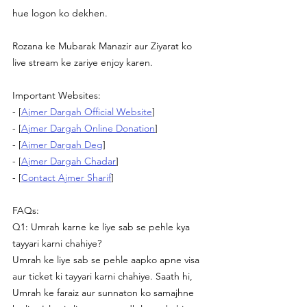
hue logon ko dekhen.
Rozana ke Mubarak Manazir aur Ziyarat ko 
live stream ke zariye enjoy karen.
Important Websites:
- [
Ajmer Dargah Official Website
] 
- [
Ajmer Dargah Online Donation
] 
- [
Ajmer Dargah Deg
] 
- [
Ajmer Dargah Chadar
] 
- [
Contact Ajmer Sharif
] 
FAQs:
Q1: Umrah karne ke liye sab se pehle kya 
tayyari karni chahiye?
Umrah ke liye sab se pehle aapko apne visa 
aur ticket ki tayyari karni chahiye. Saath hi, 
Umrah ke faraiz aur sunnaton ko samajhne 